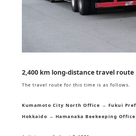
2,400 km long-distance travel route
The travel route for this time is as follows.
Kumamoto City North Office
→
Fukui Pre
Hokkaido
→
Hamanaka Beekeeping Office