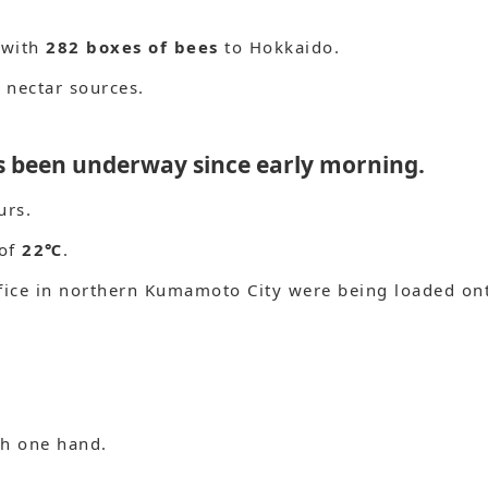
 with
282 boxes of bees
to Hokkaido.
 nectar sources.
as been underway since early morning.
urs.
 of
22℃
.
fice in northern Kumamoto City were being loaded on
th one hand.