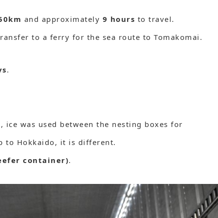
50km
and approximately
9 hours
to travel.
transfer to a ferry for the sea route to Tomakomai.
ys
.
), ice was used between the nesting boxes for
 to Hokkaido, it is different.
eefer container)
.