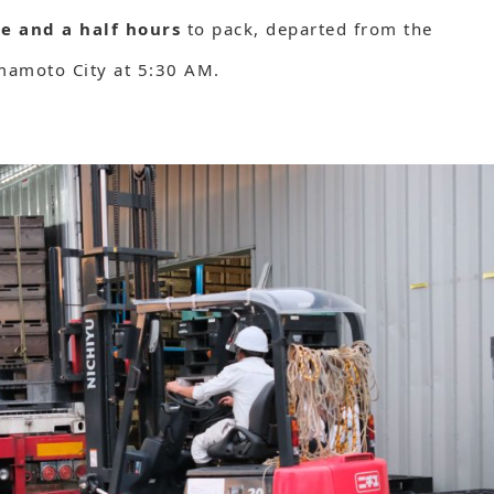
e and a half hours
to pack, departed from the
umamoto City at 5:30 AM.