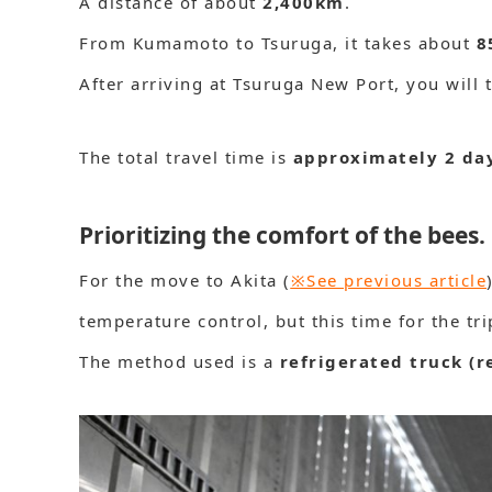
A distance of about
2,400km
.
From Kumamoto to Tsuruga, it takes about
8
After arriving at Tsuruga New Port, you will 
The total travel time is
approximately 2 da
Prioritizing the comfort of the bees.
For the move to Akita (
※See previous article
temperature control, but this time for the trip
The method used is a
refrigerated truck (r