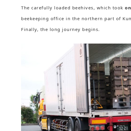
The carefully loaded beehives, which took
on
beekeeping office in the northern part of K
Finally, the long journey begins.