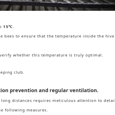
to
15℃
.
he bees to ensure that the temperature inside the hive
verify whether this temperature is truly optimal.
eeping club.
on prevention and regular ventilation.
long distances requires meticulous attention to detai
e following measures.