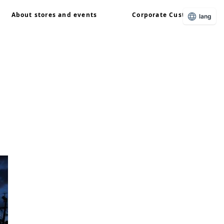
About stores and events
Corporate Customers
lang