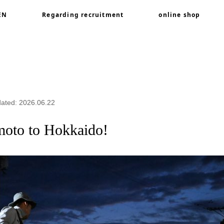
EN
Regarding recruitment
online shop
Kumamoto to Hokkaido!
dated: 2026.06.22
moto to Hokkaido!