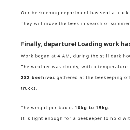
Our beekeeping department has sent a truck
They will move the bees in search of summer
Finally, departure! Loading work h
Work began at 4 AM, during the still dark ho
The weather was cloudy, with a temperature
282 beehives
gathered at the beekeeping of
trucks.
The weight per box is
10kg to 15kg
.
It is light enough for a beekeeper to hold wi