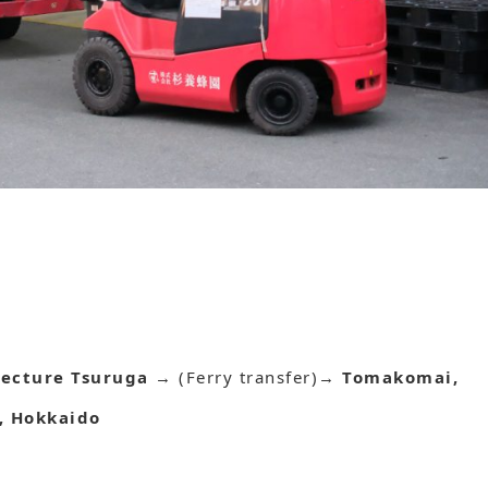
fecture Tsuruga
→ (Ferry transfer)→
Tomakomai,
, Hokkaido