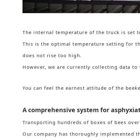
The internal temperature of the truck is set 
This is the optimal temperature setting for t
does not rise too high.
However, we are currently collecting data to 
You can feel the earnest attitude of the beek
A comprehensive system for asphyxiati
Transporting hundreds of boxes of bees over 
Our company has thoroughly implemented th