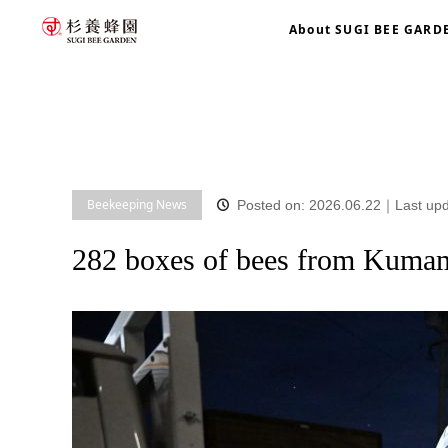
About SUGI BEE GARD
home
blog
Beekeeping News
282 boxes of bees from 
Beekeeping News
Posted on: 2026.06.22
｜
Last up
282 boxes of bees from Kuma