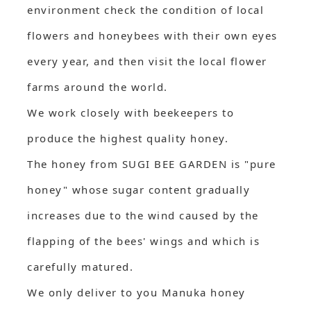
environment check the condition of local
flowers and honeybees with their own eyes
every year, and then visit the local flower
farms around the world.
We work closely with beekeepers to
produce the highest quality honey.
The honey from SUGI BEE GARDEN is "pure
honey" whose sugar content gradually
increases due to the wind caused by the
flapping of the bees' wings and which is
carefully matured.
We only deliver to you Manuka honey