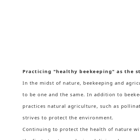
Practicing "healthy beekeeping" as the s
In the midst of nature, beekeeping and agric
to be one and the same. In addition to beek
practices natural agriculture, such as pollin
strives to protect the environment.
Continuing to protect the health of nature w