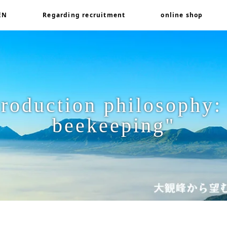
EN
Regarding recruitment
online shop
roduction philosophy:
beekeeping"