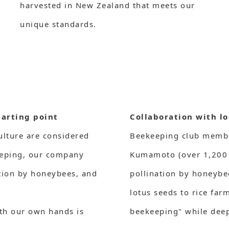
harvested in New Zealand that meets our
unique standards.
tarting point
Collaboration with lo
ulture are considered
Beekeeping club member
eeping, our company
Kumamoto (over 1,200 
ation by honeybees, and
pollination by honeybe
lotus seeds to rice far
ith our own hands is
beekeeping" while deep