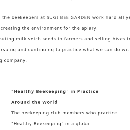
, the beekeepers at SUGI BEE GARDEN work hard all ye
creating the environment for the apiary.
ributing milk vetch seeds to farmers and selling hives
suing and continuing to practice what we can do withi
ng company.
"Healthy Beekeeping" in Practice
Around the World
The beekeeping club members who practice
"Healthy Beekeeping" in a global