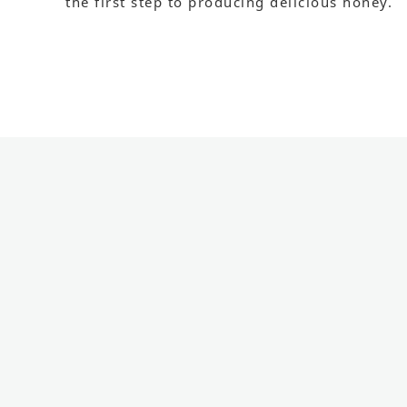
the first step to producing delicious honey.