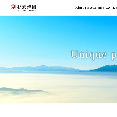
About SUGI BEE GARD
Unique p
home
Unique production philosophy: "Healthy beekeeping"