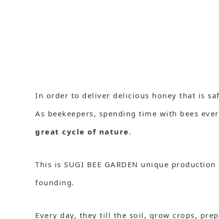
In order to deliver delicious honey that is sa
As beekeepers, spending time with bees ever
great cycle of nature
.
This is SUGI BEE GARDEN unique production
founding.
Every day, they till the soil, grow crops, pr