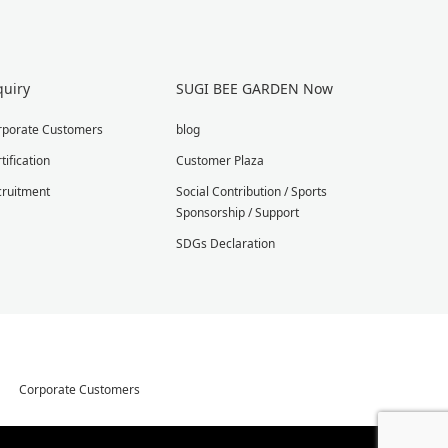
quiry
SUGI BEE GARDEN Now
rporate Customers
blog
tification
Customer Plaza
cruitment
Social Contribution / Sports
Sponsorship / Support
SDGs Declaration
Corporate Customers