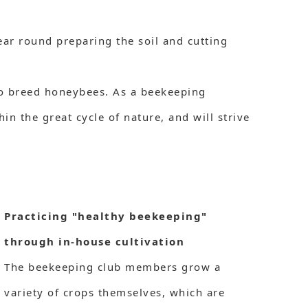
ar round preparing the soil and cutting
 to breed honeybees. As a beekeeping
n the great cycle of nature, and will strive
Practicing "healthy beekeeping"
through in-house cultivation
The beekeeping club members grow a
variety of crops themselves, which are