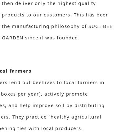
then deliver only the highest quality
products to our customers. This has been
the manufacturing philosophy of SUGI BEE
GARDEN since it was founded.
cal farmers
s lend out beehives to local farmers in
boxes per year), actively promote
es, and help improve soil by distributing
mers. They practice "healthy agricultural
ening ties with local producers.