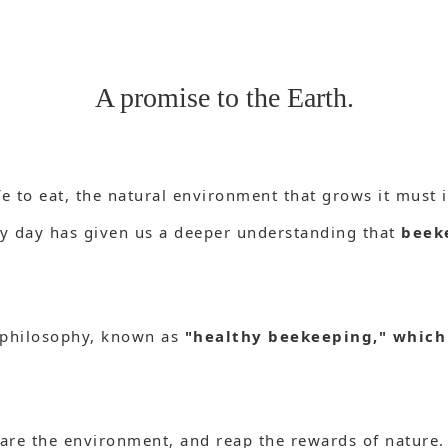
A promise to the Earth.
fe to eat, the natural environment that grows it must i
y day has given us a deeper understanding that
beek
 philosophy, known as
"healthy beekeeping," which
epare the environment, and reap the rewards of nature.