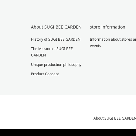
About SUGI BEE GARDEN
store information
History of SUGI BEE GARDEN
Information about stores a
events
The Mission of SUGI BEE
GARDEN
Unique production philosophy
Product Concept
About SUGI BEE GARDE