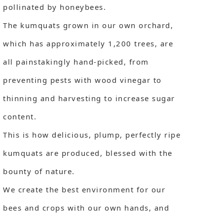
pollinated by honeybees.
The kumquats grown in our own orchard,
which has approximately 1,200 trees, are
all painstakingly hand-picked, from
preventing pests with wood vinegar to
thinning and harvesting to increase sugar
content.
This is how delicious, plump, perfectly ripe
kumquats are produced, blessed with the
bounty of nature.
We create the best environment for our
bees and crops with our own hands, and