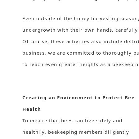
Even outside of the honey harvesting season
undergrowth with their own hands, carefully 
Of course, these activities also include dist
business, we are committed to thoroughly pur
to reach even greater heights as a beekeepi
Creating an Environment to Protect Bee
Health
To ensure that bees can live safely and
healthily, beekeeping members diligently