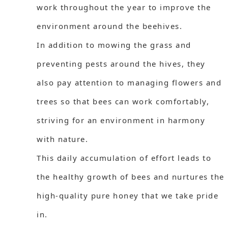
work throughout the year to improve the
environment around the beehives.
In addition to mowing the grass and
preventing pests around the hives, they
also pay attention to managing flowers and
trees so that bees can work comfortably,
striving for an environment in harmony
with nature.
This daily accumulation of effort leads to
the healthy growth of bees and nurtures the
high-quality pure honey that we take pride
in.