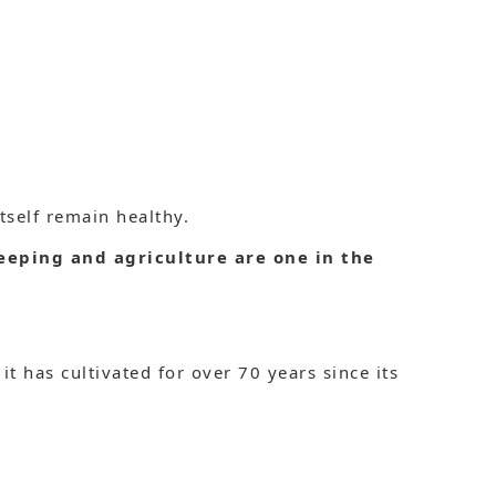
tself remain healthy.
eeping and agriculture are one in the
it has cultivated for over 70 years since its