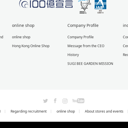
online shop
Company Profile
in
nd
online shop
Company Profile
Co
Hong Kong Online Shop
Message from the CEO
Cer
History
Re
SUGI BEE GARDEN MISSION
X
Facebook
Instagram
YouTube
N
Regarding recruitment
online shop
About stores and events