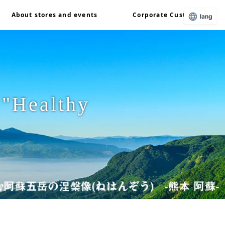
About stores and events
Corporate Customers
lang
 "Healthy