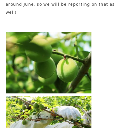
around June, so we will be reporting on that as
well!