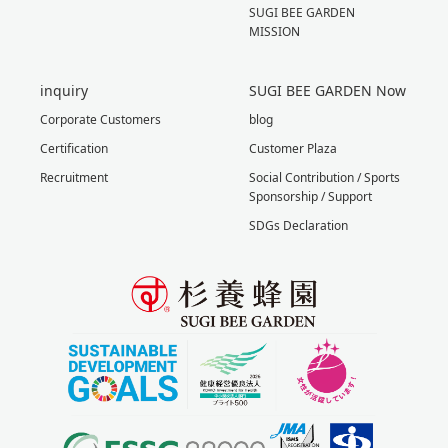
SUGI BEE GARDEN
MISSION
inquiry
SUGI BEE GARDEN Now
Corporate Customers
blog
Certification
Customer Plaza
Recruitment
Social Contribution / Sports
Sponsorship / Support
SDGs Declaration