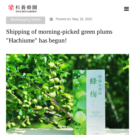
home
blog
Beekeeping News
Shipping of morning-picked green
plums "Hachiume" has begun!
Beekeeping News
Posted on: May 18, 2022
Shipping of morning-picked green plums
"Hachiume" has begun!