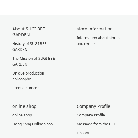
About SUGI BEE
store information
GARDEN
Information about stores
History of SUGI BEE
and events
GARDEN
The Mission of SUGI BEE
GARDEN
Unique production
philosophy
Product Concept
online shop
Company Profile
online shop
Company Profile
Hong Kong Online Shop
Message from the CEO
History