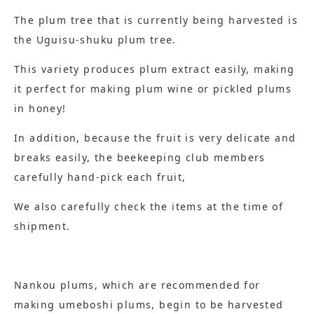
The plum tree that is currently being harvested is
the Uguisu-shuku plum tree.
This variety produces plum extract easily, making
it perfect for making plum wine or pickled plums
in honey!
In addition, because the fruit is very delicate and
breaks easily, the beekeeping club members
carefully hand-pick each fruit,
We also carefully check the items at the time of
shipment.
Nankou plums, which are recommended for
making umeboshi plums, begin to be harvested