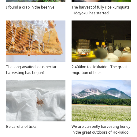
I found a crab in the beehive!
The harvest of fully ripe kumquats
'Hōgyoku' has started!
The long-awaited lotus nectar
2,400km to Hokkaido - The great
harvesting has begun!
migration of bees
Be careful of ticks!
We are currently harvesting honey
in the great outdoors of Hokkaido!