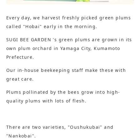
Every day, we harvest freshly picked green plums
called "Hobai" early in the morning.
SUGI BEE GARDEN 's green plums are grown in its
own plum orchard in Yamaga City, Kumamoto
Prefecture.
Our in-house beekeeping staff make these with
great care.
Plums pollinated by the bees grow into high-
quality plums with lots of flesh.
There are two varieties, "Oushukubai" and
"Nankobai".