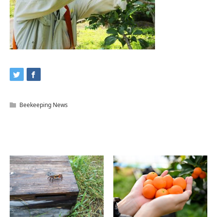
Beekeeping News
Related Articles