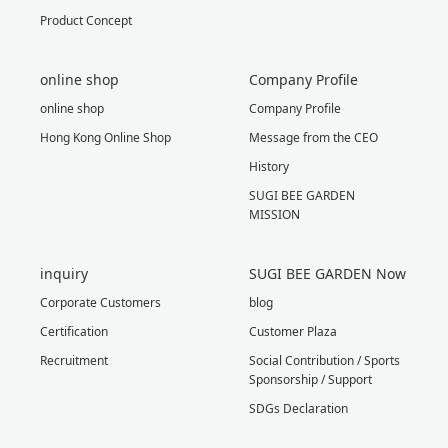
Product Concept
online shop
Company Profile
online shop
Company Profile
Hong Kong Online Shop
Message from the CEO
History
SUGI BEE GARDEN
MISSION
inquiry
SUGI BEE GARDEN Now
Corporate Customers
blog
Certification
Customer Plaza
Recruitment
Social Contribution / Sports
Sponsorship / Support
SDGs Declaration