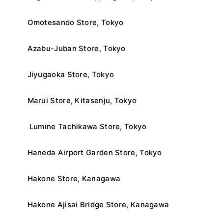
Omotesando Store, Tokyo
Azabu-Juban Store, Tokyo
Jiyugaoka Store, Tokyo
Marui Store, Kitasenju, Tokyo
Lumine Tachikawa Store, Tokyo
Haneda Airport Garden Store, Tokyo
Hakone Store, Kanagawa
Hakone Ajisai Bridge Store, Kanagawa