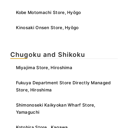
Kobe Motomachi Store, Hyōgo
Kinosaki Onsen Store, Hyōgo
Chugoku and Shikoku
Miyajima Store, Hiroshima
Fukuya Department Store Directly Managed
Store, Hiroshima
Shimonoseki Kaikyokan Wharf Store,
Yamaguchi
Kotohira Store , Kagawa