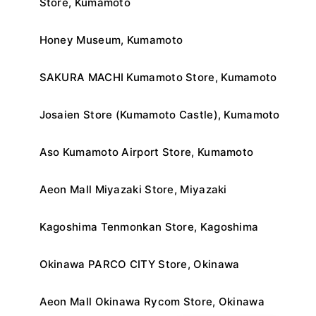
Store, Kumamoto
Honey Museum, Kumamoto
SAKURA MACHI Kumamoto Store, Kumamoto
Josaien Store (Kumamoto Castle), Kumamoto
Aso Kumamoto Airport Store, Kumamoto
Aeon Mall Miyazaki Store, Miyazaki
Kagoshima Tenmonkan Store, Kagoshima
Okinawa PARCO CITY Store, Okinawa
Aeon Mall Okinawa Rycom Store, Okinawa