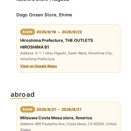
Dogo Onsen Store, Ehime
​ ​
Event
2026/9/19 ～ 2026/9/23
Hiroshima Prefecture, THE OUTLETS
HIROSHIMA B1
Address: 4-1-1 Ishiu Higashi, Saeki Ward, Hiroshima City,
Hiroshima Prefecture
View on Google Maps
abroad
​ ​
Event
2026/8/21 ～ 2026/8/31
Mitsuwa Costa Mesa store, America
Address: 665 Paularino Ave, Costa Mesa, CA 92626, United
States