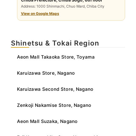
Address: 1000 Shinmachi, Chuo Ward, Chiba City
View on Google Maps
Shinetsu & Tokai Region
Aeon Mall Takaoka Store, Toyama
Karuizawa Store, Nagano
Karuizawa Second Store, Nagano
Zenkoji Nakamise Store, Nagano
Aeon Mall Suzaka, Nagano