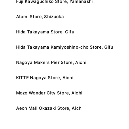
Fuji Kawaguchiko Store, Yamanashi
Atami Store, Shizuoka
Hida Takayama Store, Gifu
Hida Takayama Kamiyoshino-cho Store, Gifu
Nagoya Makers Pier Store, Aichi
KITTE Nagoya Store, Aichi
Mozo Wonder City Store, Aichi
Aeon Mall Okazaki Store, Aichi