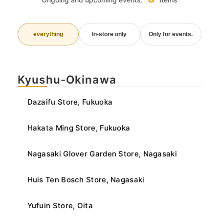
everything
In-store only
Only for events.
Kyushu-Okinawa
Dazaifu Store, Fukuoka
Hakata Ming Store, Fukuoka
Nagasaki Glover Garden Store, Nagasaki
Huis Ten Bosch Store, Nagasaki
Yufuin Store, Oita