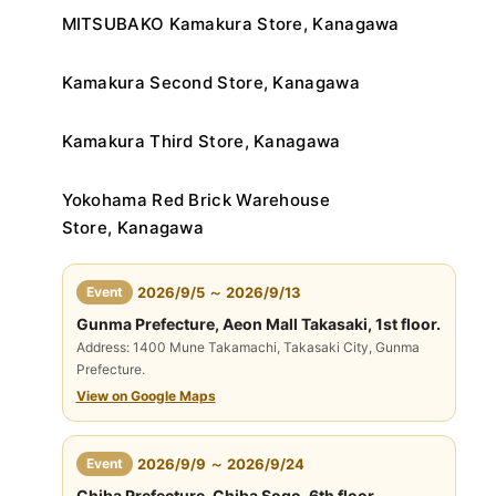
MITSUBAKO Kamakura Store, Kanagawa
Kamakura Second Store, Kanagawa
Kamakura Third Store, Kanagawa
Yokohama Red Brick Warehouse
Store, Kanagawa
​ ​
Event
2026/9/5 ～ 2026/9/13
Gunma Prefecture, Aeon Mall Takasaki, 1st floor.
Address: 1400 Mune Takamachi, Takasaki City, Gunma
Prefecture.
View on Google Maps
​ ​
Event
2026/9/9 ～ 2026/9/24
Chiba Prefecture, Chiba Sogo, 6th floor