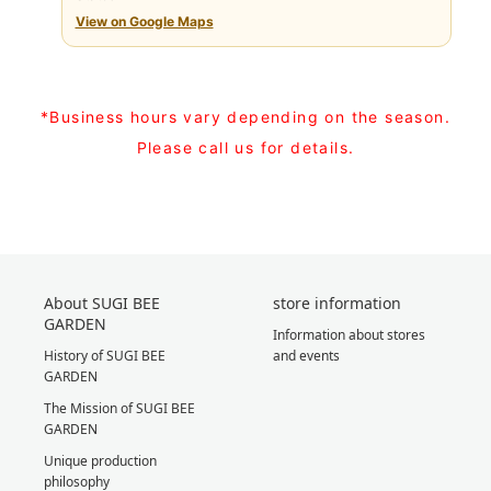
View on Google Maps
*Business hours vary depending on the season.
Please call us for details.
About SUGI BEE
store information
GARDEN
Information about stores
History of SUGI BEE
and events
GARDEN
The Mission of SUGI BEE
GARDEN
Unique production
philosophy