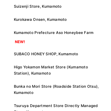
Suizenji Store, Kumamoto
Kurokawa Onsen, Kumamoto
Kumamoto Prefecture Aso Honeybee Farm
​ ​
NEW!
SUBACO HONEY SHOP, Kumamoto
Higo Yokamon Market Store (Kumamoto
Station), Kumamoto
Bunka no Mori Store (Roadside Station Otsu),
Kumamoto
Tsuruya Department Store Directly Managed