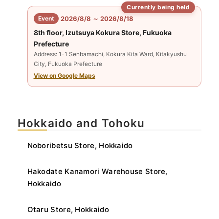
Currently being held
​ ​
Event
2026/8/8 ～ 2026/8/18
8th floor, Izutsuya Kokura Store, Fukuoka
Prefecture
Address: 1-1 Senbamachi, Kokura Kita Ward, Kitakyushu
City, Fukuoka Prefecture
View on Google Maps
Hokkaido and Tohoku
Noboribetsu Store, Hokkaido
Hakodate Kanamori Warehouse Store,
Hokkaido
Otaru Store, Hokkaido