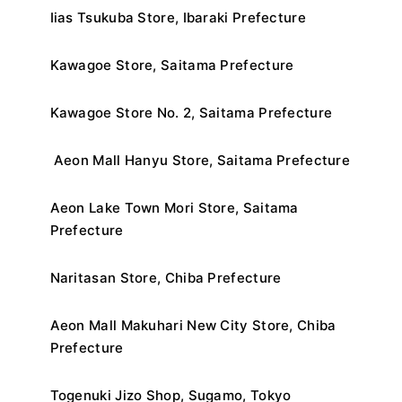
Iias Tsukuba Store, Ibaraki Prefecture
Kawagoe Store, Saitama Prefecture
Kawagoe Store No. 2, Saitama Prefecture
Aeon Mall Hanyu Store, Saitama Prefecture
Aeon Lake Town Mori Store, Saitama
Prefecture
Naritasan Store, Chiba Prefecture
Aeon Mall Makuhari New City Store, Chiba
Prefecture
Togenuki Jizo Shop, Sugamo, Tokyo