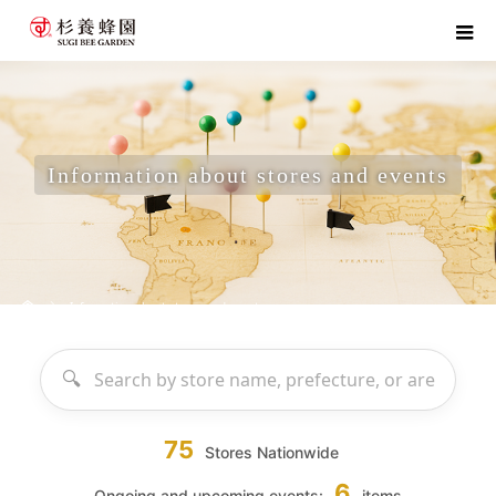
Information about stores and events
home
Information about stores and events
75
Stores Nationwide
6
Ongoing and upcoming events:
items