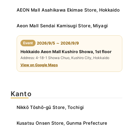
AEON Mall Asahikawa Ekimae Store, Hokkaido
Aeon Mall Sendai Kamisugi Store, Miyagi
​ ​
Event
2026/9/5 ～ 2026/9/9
Hokkaido Aeon Mall Kushiro Showa, 1st floor
Address: 4-18-1 Showa Chuo, Kushiro City, Hokkaido
View on Google Maps
Kanto
Nikkō Tōshō-gū Store, Tochigi
Kusatsu Onsen Store, Gunma Prefecture