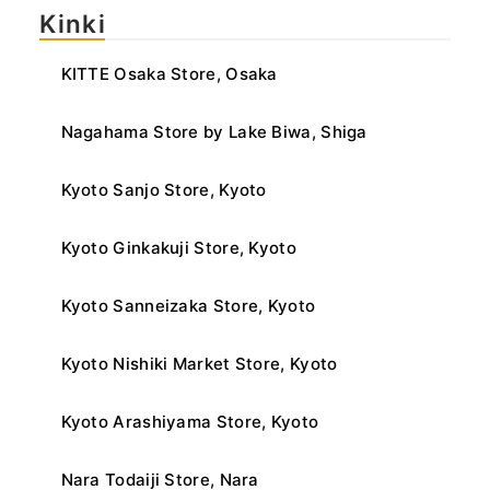
Kinki
KITTE Osaka Store, Osaka
Nagahama Store by Lake Biwa, Shiga
Kyoto Sanjo Store, Kyoto
Kyoto Ginkakuji Store, Kyoto
Kyoto Sanneizaka Store, Kyoto
Kyoto Nishiki Market Store, Kyoto
Kyoto Arashiyama Store, Kyoto
Nara Todaiji Store, Nara