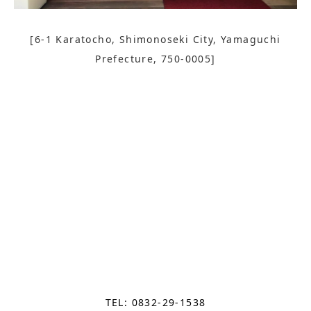
[6-1 Karatocho, Shimonoseki City, Yamaguchi
Prefecture, 750-0005]
TEL: 0832-29-1538