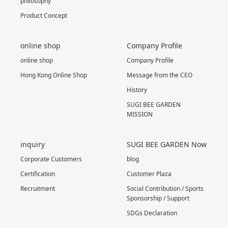
philosophy
Product Concept
online shop
Company Profile
online shop
Company Profile
Hong Kong Online Shop
Message from the CEO
History
SUGI BEE GARDEN
MISSION
inquiry
SUGI BEE GARDEN Now
Corporate Customers
blog
Certification
Customer Plaza
Recruitment
Social Contribution / Sports
Sponsorship / Support
SDGs Declaration