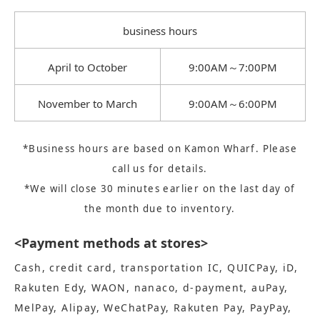
business hours
April to October
9:00AM～7:00PM
November to March
9:00AM～6:00PM
*Business hours are based on Kamon Wharf. Please
call us for details.
*We will close 30 minutes earlier on the last day of
the month due to inventory.
<Payment methods at stores>
Cash, credit card, transportation IC, QUICPay, iD,
Rakuten Edy, WAON, nanaco, d-payment, auPay,
MelPay, Alipay, WeChatPay, Rakuten Pay, PayPay,