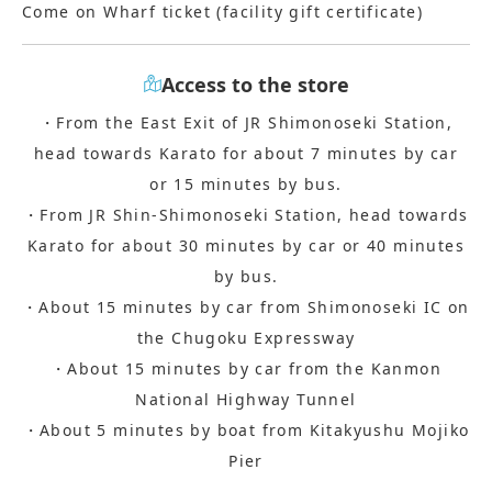
Come on Wharf ticket (facility gift certificate)
Access to the store
・From the East Exit of JR Shimonoseki Station,
head towards Karato for about 7 minutes by car
or 15 minutes by bus.
・From JR Shin-Shimonoseki Station, head towards
Karato for about 30 minutes by car or 40 minutes
by bus.
・About 15 minutes by car from Shimonoseki IC on
the Chugoku Expressway
・About 15 minutes by car from the Kanmon
National Highway Tunnel
・About 5 minutes by boat from Kitakyushu Mojiko
Pier