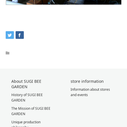
About SUGI BEE
store information
GARDEN
Information about stores
History of SUGI BEE
and events
GARDEN
The Mission of SUGI BEE
GARDEN
Unique production