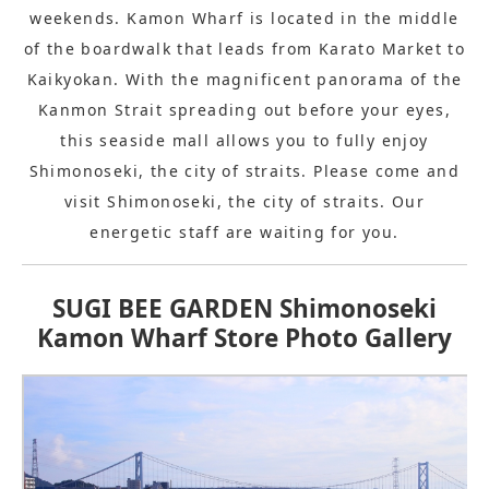
weekends. Kamon Wharf is located in the middle
of the boardwalk that leads from Karato Market to
Kaikyokan. With the magnificent panorama of the
Kanmon Strait spreading out before your eyes,
this seaside mall allows you to fully enjoy
Shimonoseki, the city of straits. Please come and
visit Shimonoseki, the city of straits. Our
energetic staff are waiting for you.
SUGI BEE GARDEN Shimonoseki
Kamon Wharf Store Photo Gallery