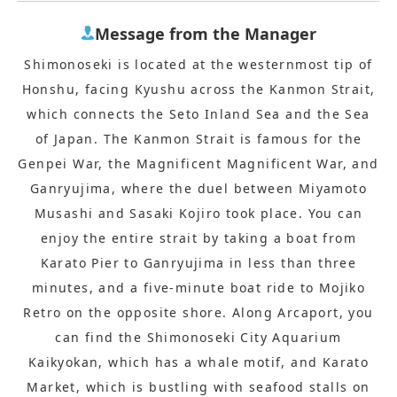
Message from the Manager
Shimonoseki is located at the westernmost tip of
Honshu, facing Kyushu across the Kanmon Strait,
which connects the Seto Inland Sea and the Sea
of Japan. The Kanmon Strait is famous for the
Genpei War, the Magnificent Magnificent War, and
Ganryujima, where the duel between Miyamoto
Musashi and Sasaki Kojiro took place. You can
enjoy the entire strait by taking a boat from
Karato Pier to Ganryujima in less than three
minutes, and a five-minute boat ride to Mojiko
Retro on the opposite shore. Along Arcaport, you
can find the Shimonoseki City Aquarium
Kaikyokan, which has a whale motif, and Karato
Market, which is bustling with seafood stalls on