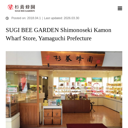
home
blog
SUGI BEE GARDEN Shimonoseki Kamon Wharf
Store, Yamaguchi Prefecture
Posted on: 2018.04.1
｜
Last updated: 2026.03.30
SUGI BEE GARDEN Shimonoseki Kamon
Wharf Store, Yamaguchi Prefecture