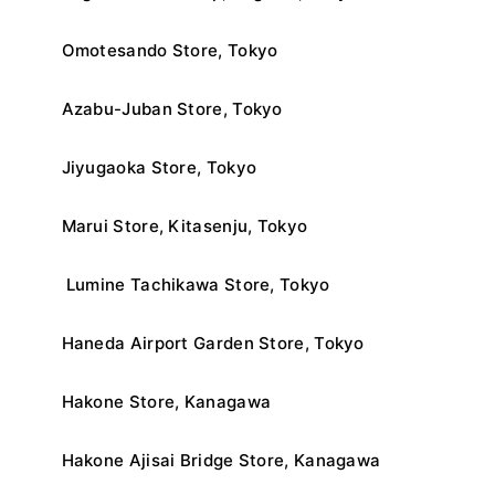
Omotesando Store, Tokyo
Azabu-Juban Store, Tokyo
Jiyugaoka Store, Tokyo
Marui Store, Kitasenju, Tokyo
Lumine Tachikawa Store, Tokyo
Haneda Airport Garden Store, Tokyo
Hakone Store, Kanagawa
Hakone Ajisai Bridge Store, Kanagawa