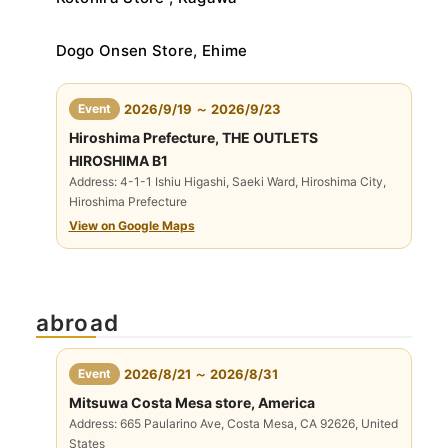
Dogo Onsen Store, Ehime
​ ​
Event
2026/9/19 ～ 2026/9/23
Hiroshima Prefecture, THE OUTLETS
HIROSHIMA B1
Address: 4-1-1 Ishiu Higashi, Saeki Ward, Hiroshima City,
Hiroshima Prefecture
View on Google Maps
abroad
​ ​
Event
2026/8/21 ～ 2026/8/31
Mitsuwa Costa Mesa store, America
Address: 665 Paularino Ave, Costa Mesa, CA 92626, United
States