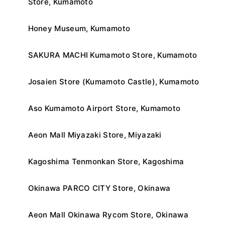
Store, Kumamoto
Honey Museum, Kumamoto
SAKURA MACHI Kumamoto Store, Kumamoto
Josaien Store (Kumamoto Castle), Kumamoto
Aso Kumamoto Airport Store, Kumamoto
Aeon Mall Miyazaki Store, Miyazaki
Kagoshima Tenmonkan Store, Kagoshima
Okinawa PARCO CITY Store, Okinawa
Aeon Mall Okinawa Rycom Store, Okinawa