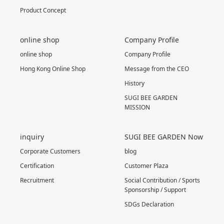
Product Concept
online shop
Company Profile
online shop
Company Profile
Hong Kong Online Shop
Message from the CEO
History
SUGI BEE GARDEN
MISSION
inquiry
SUGI BEE GARDEN Now
Corporate Customers
blog
Certification
Customer Plaza
Recruitment
Social Contribution / Sports
Sponsorship / Support
SDGs Declaration