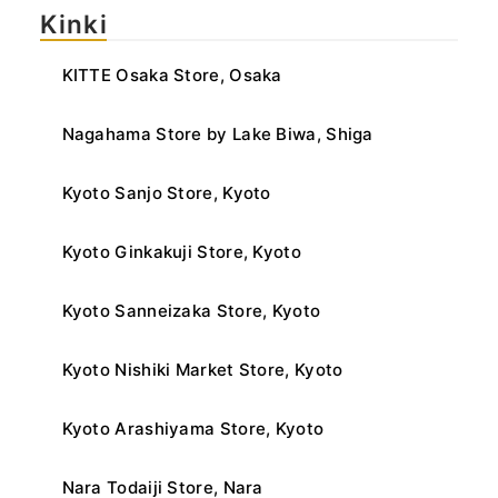
Kinki
KITTE Osaka Store, Osaka
Nagahama Store by Lake Biwa, Shiga
Kyoto Sanjo Store, Kyoto
Kyoto Ginkakuji Store, Kyoto
Kyoto Sanneizaka Store, Kyoto
Kyoto Nishiki Market Store, Kyoto
Kyoto Arashiyama Store, Kyoto
Nara Todaiji Store, Nara