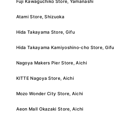
Fuji Kawaguchiko Store, Yamanashi
Atami Store, Shizuoka
Hida Takayama Store, Gifu
Hida Takayama Kamiyoshino-cho Store, Gifu
Nagoya Makers Pier Store, Aichi
KITTE Nagoya Store, Aichi
Mozo Wonder City Store, Aichi
Aeon Mall Okazaki Store, Aichi