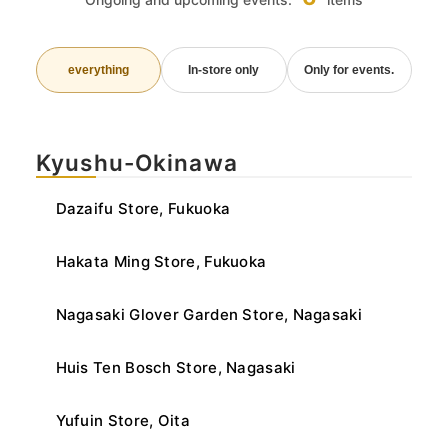
everything
In-store only
Only for events.
Kyushu-Okinawa
Dazaifu Store, Fukuoka
Hakata Ming Store, Fukuoka
Nagasaki Glover Garden Store, Nagasaki
Huis Ten Bosch Store, Nagasaki
Yufuin Store, Oita