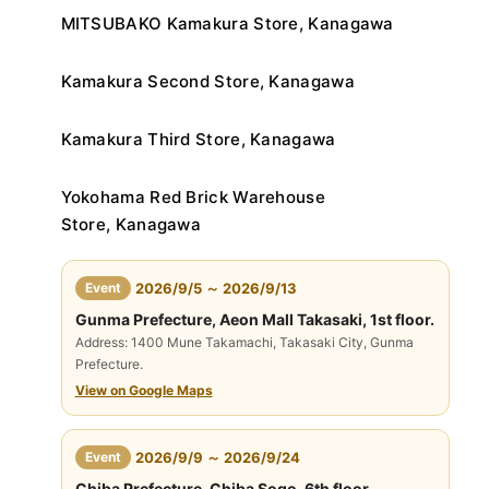
MITSUBAKO Kamakura Store, Kanagawa
Kamakura Second Store, Kanagawa
Kamakura Third Store, Kanagawa
Yokohama Red Brick Warehouse
Store, Kanagawa
​ ​
Event
2026/9/5 ～ 2026/9/13
Gunma Prefecture, Aeon Mall Takasaki, 1st floor.
Address: 1400 Mune Takamachi, Takasaki City, Gunma
Prefecture.
View on Google Maps
​ ​
Event
2026/9/9 ～ 2026/9/24
Chiba Prefecture, Chiba Sogo, 6th floor