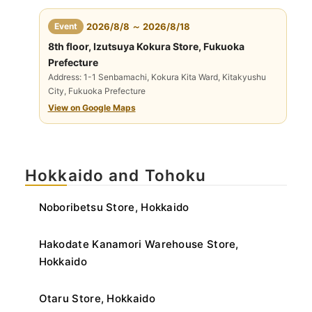
​ ​
Event
2026/8/8 ～ 2026/8/18
8th floor, Izutsuya Kokura Store, Fukuoka
Prefecture
Address: 1-1 Senbamachi, Kokura Kita Ward, Kitakyushu
City, Fukuoka Prefecture
View on Google Maps
Hokkaido and Tohoku
Noboribetsu Store, Hokkaido
Hakodate Kanamori Warehouse Store,
Hokkaido
Otaru Store, Hokkaido