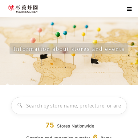
Information about stores and events
home
Information about stores and events
75
Stores Nationwide
6
Ongoing and upcoming events:
items