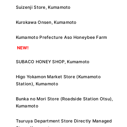
Suizenji Store, Kumamoto
Kurokawa Onsen, Kumamoto
Kumamoto Prefecture Aso Honeybee Farm
​ ​
NEW!
SUBACO HONEY SHOP, Kumamoto
Higo Yokamon Market Store (Kumamoto
Station), Kumamoto
Bunka no Mori Store (Roadside Station Otsu),
Kumamoto
Tsuruya Department Store Directly Managed