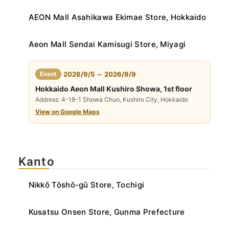
AEON Mall Asahikawa Ekimae Store, Hokkaido
Aeon Mall Sendai Kamisugi Store, Miyagi
​ ​
Event
2026/9/5 ～ 2026/9/9
Hokkaido Aeon Mall Kushiro Showa, 1st floor
Address: 4-18-1 Showa Chuo, Kushiro City, Hokkaido
View on Google Maps
Kanto
Nikkō Tōshō-gū Store, Tochigi
Kusatsu Onsen Store, Gunma Prefecture