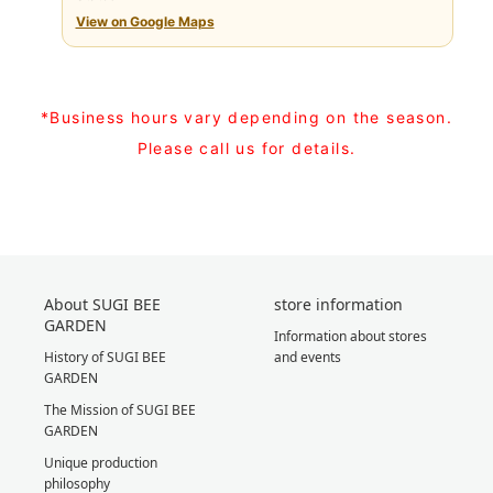
View on Google Maps
*Business hours vary depending on the season.
Please call us for details.
About SUGI BEE
store information
GARDEN
Information about stores
History of SUGI BEE
and events
GARDEN
The Mission of SUGI BEE
GARDEN
Unique production
philosophy