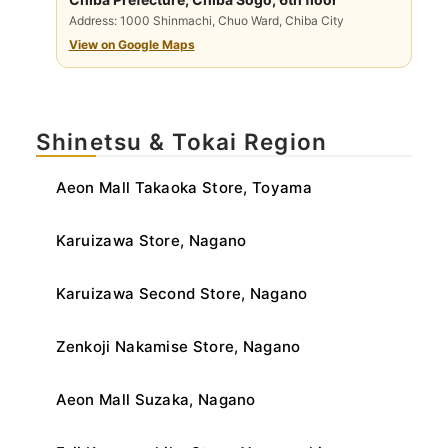
Address: 1000 Shinmachi, Chuo Ward, Chiba City
View on Google Maps
Shinetsu & Tokai Region
Aeon Mall Takaoka Store, Toyama
Karuizawa Store, Nagano
Karuizawa Second Store, Nagano
Zenkoji Nakamise Store, Nagano
Aeon Mall Suzaka, Nagano