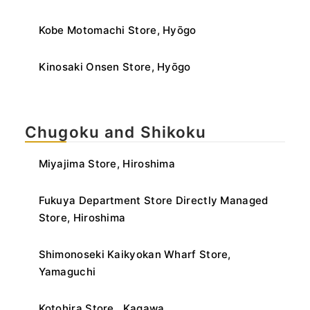
Kobe Motomachi Store, Hyōgo
Kinosaki Onsen Store, Hyōgo
Chugoku and Shikoku
Miyajima Store, Hiroshima
Fukuya Department Store Directly Managed
Store, Hiroshima
Shimonoseki Kaikyokan Wharf Store,
Yamaguchi
Kotohira Store , Kagawa