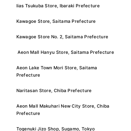
Iias Tsukuba Store, Ibaraki Prefecture
Kawagoe Store, Saitama Prefecture
Kawagoe Store No. 2, Saitama Prefecture
Aeon Mall Hanyu Store, Saitama Prefecture
Aeon Lake Town Mori Store, Saitama
Prefecture
Naritasan Store, Chiba Prefecture
Aeon Mall Makuhari New City Store, Chiba
Prefecture
Togenuki Jizo Shop, Sugamo, Tokyo