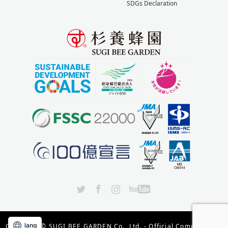
SDGs Declaration
X
Facebook
Instagram
YouTube
lang
Copyright ©
SUGI BEE GARDEN Co., Ltd. - Official Company Site