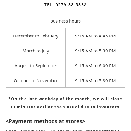
TEL: 0279-88-5838
business hours
December to February
9:15 AM to 4:45 PM
March to July
9:15 AM to 5:30 PM
August to September
9:15 AM to 6:00 PM
October to November
9:15 AM to 5:30 PM
*On the last weekday of the month, we will close
30 minutes earlier than usual due to inventory.
<Payment methods at stores>