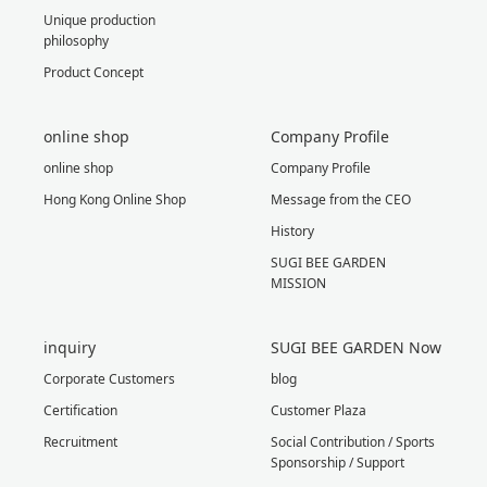
Unique production
philosophy
Product Concept
online shop
Company Profile
online shop
Company Profile
Hong Kong Online Shop
Message from the CEO
History
SUGI BEE GARDEN
MISSION
inquiry
SUGI BEE GARDEN Now
Corporate Customers
blog
Certification
Customer Plaza
Recruitment
Social Contribution / Sports
Sponsorship / Support