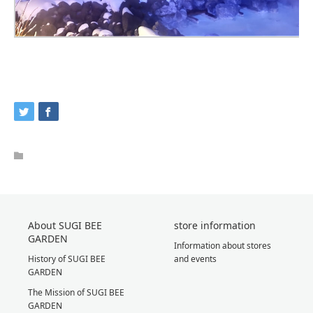
About SUGI BEE
store information
GARDEN
Information about stores
History of SUGI BEE
and events
GARDEN
The Mission of SUGI BEE
GARDEN