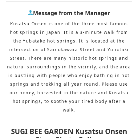
Message from the Manager
Kusatsu Onsen is one of the three most famous
hot springs in Japan. It is a 3-minute walk from
the Yubatake hot springs. It is located at the
intersection of Sainokawara Street and Yunotaki
Street. There are many historic hot springs and
natural surroundings in the vicinity, and the area
is bustling with people who enjoy bathing in hot
springs and trekking all year round. Please use
our honey, harvested in the nature and Kusatsu
hot springs, to soothe your tired body after a
walk.
SUGI BEE GARDEN Kusatsu Onsen