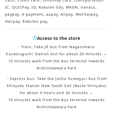
Cash, credit card, UnionPay card, transportation
IC, QUICPay, ID, Rakuten Edy, WAON, nanaco,
paypay, d-payment, aupay, Alipay, WeChatpay,
merpay, Rakuten pay,
Access to the store
・Train: Take JR bus from Naganohara-
Kusatsuguchi Station exit for about 20 minutes →
10 minutes walk from the bus terminal towards
Nishinokawara Park
・Express bus: Take the Joshu Yumeguri bus from
Shinjuku Station New South Exit (Busta Shinjuku)
for about 4 hours and 30 minutes →
10 minutes walk from the bus terminal towards
Nishinokawara Park