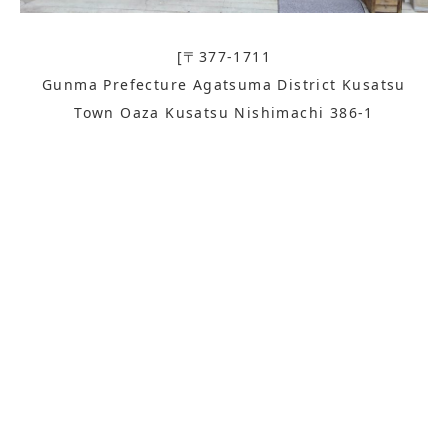
[〒377-1711
Gunma Prefecture Agatsuma District Kusatsu
Town Oaza Kusatsu Nishimachi 386-1