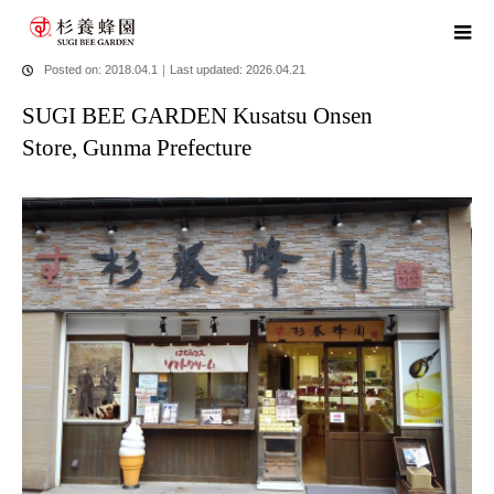
home
blog
SUGI BEE GARDEN Kusatsu Onsen Store, Gunma
Prefecture
Posted on: 2018.04.1
｜
Last updated: 2026.04.21
SUGI BEE GARDEN Kusatsu Onsen
Store, Gunma Prefecture