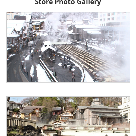
Store Photo Gallery