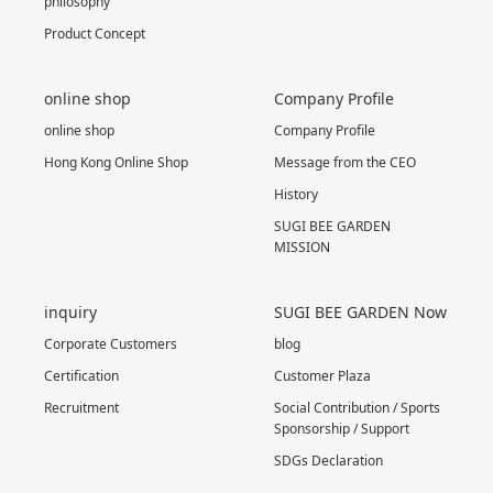
philosophy
Product Concept
online shop
Company Profile
online shop
Company Profile
Hong Kong Online Shop
Message from the CEO
History
SUGI BEE GARDEN
MISSION
inquiry
SUGI BEE GARDEN Now
Corporate Customers
blog
Certification
Customer Plaza
Recruitment
Social Contribution / Sports
Sponsorship / Support
SDGs Declaration