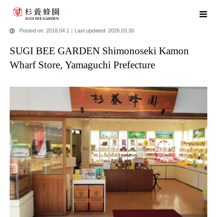
home
blog
SUGI BEE GARDEN Shimonoseki Kamon Wharf
Store, Yamaguchi Prefecture
Posted on: 2018.04.1
｜
Last updated: 2026.03.30
SUGI BEE GARDEN Shimonoseki Kamon
Wharf Store, Yamaguchi Prefecture