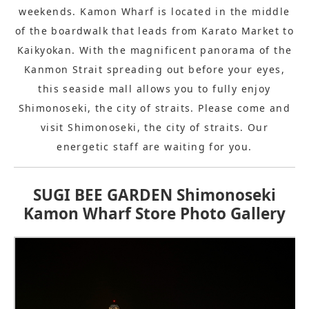
weekends. Kamon Wharf is located in the middle
of the boardwalk that leads from Karato Market to
Kaikyokan. With the magnificent panorama of the
Kanmon Strait spreading out before your eyes,
this seaside mall allows you to fully enjoy
Shimonoseki, the city of straits. Please come and
visit Shimonoseki, the city of straits. Our
energetic staff are waiting for you.
SUGI BEE GARDEN Shimonoseki
Kamon Wharf Store Photo Gallery