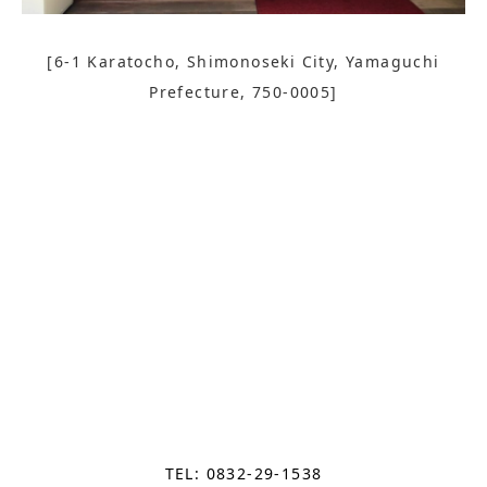
[6-1 Karatocho, Shimonoseki City, Yamaguchi
Prefecture, 750-0005]
TEL: 0832-29-1538