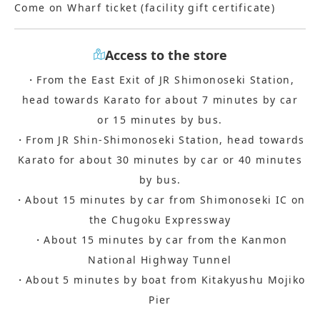
Come on Wharf ticket (facility gift certificate)
Access to the store
・From the East Exit of JR Shimonoseki Station,
head towards Karato for about 7 minutes by car
or 15 minutes by bus.
・From JR Shin-Shimonoseki Station, head towards
Karato for about 30 minutes by car or 40 minutes
by bus.
・About 15 minutes by car from Shimonoseki IC on
the Chugoku Expressway
・About 15 minutes by car from the Kanmon
National Highway Tunnel
・About 5 minutes by boat from Kitakyushu Mojiko
Pier