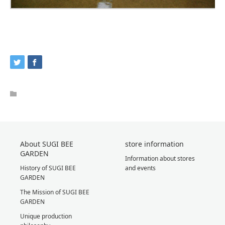
About SUGI BEE
store information
GARDEN
Information about stores
History of SUGI BEE
and events
GARDEN
The Mission of SUGI BEE
GARDEN
Unique production