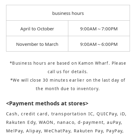
business hours
April to October
9:00AM～7:00PM
November to March
9:00AM～6:00PM
*Business hours are based on Kamon Wharf. Please
call us for details.
*We will close 30 minutes earlier on the last day of
the month due to inventory.
<Payment methods at stores>
Cash, credit card, transportation IC, QUICPay, iD,
Rakuten Edy, WAON, nanaco, d-payment, auPay,
MelPay, Alipay, WeChatPay, Rakuten Pay, PayPay,