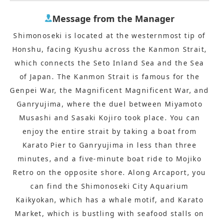
Message from the Manager
Shimonoseki is located at the westernmost tip of
Honshu, facing Kyushu across the Kanmon Strait,
which connects the Seto Inland Sea and the Sea
of Japan. The Kanmon Strait is famous for the
Genpei War, the Magnificent Magnificent War, and
Ganryujima, where the duel between Miyamoto
Musashi and Sasaki Kojiro took place. You can
enjoy the entire strait by taking a boat from
Karato Pier to Ganryujima in less than three
minutes, and a five-minute boat ride to Mojiko
Retro on the opposite shore. Along Arcaport, you
can find the Shimonoseki City Aquarium
Kaikyokan, which has a whale motif, and Karato
Market, which is bustling with seafood stalls on