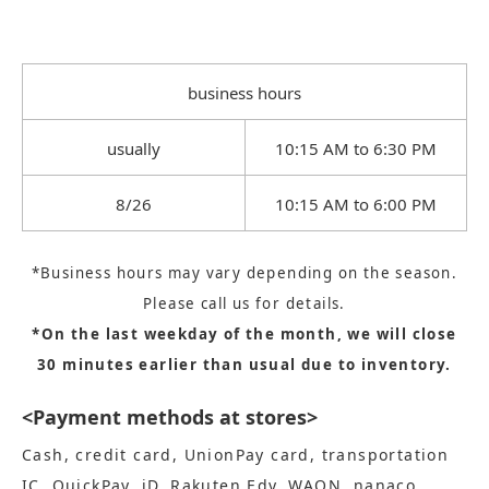
business hours
usually
10:15 AM to 6:30 PM
8/26
10:15 AM to 6:00 PM
*Business hours may vary depending on the season.
Please call us for details.
*On the last weekday of the month, we will close
30 minutes earlier than usual due to inventory.
<Payment methods at stores>
Cash, credit card, UnionPay card, transportation
IC, QuickPay, iD, Rakuten Edy, WAON, nanaco,