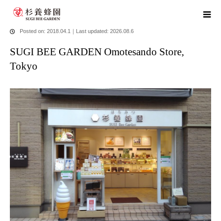
home
blog
SUGI BEE GARDEN Omotesando Store, Tokyo
Posted on: 2018.04.1
｜
Last updated: 2026.08.6
SUGI BEE GARDEN Omotesando Store,
Tokyo