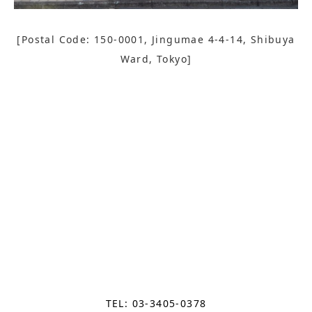
[Postal Code: 150-0001, Jingumae 4-4-14, Shibuya
Ward, Tokyo]
TEL: 03-3405-0378