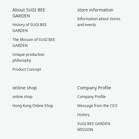
About SUGI BEE
store information
GARDEN
Information about stores
History of SUGI BEE
and events
GARDEN
The Mission of SUGI BEE
GARDEN
Unique production
philosophy
Product Concept
online shop
Company Profile
online shop
Company Profile
Hong Kong Online Shop
Message from the CEO
History
SUGI BEE GARDEN
MISSION