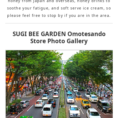
honey from Japan and overseas, honey drinks to
soothe your fatigue, and soft serve ice cream, so
please feel free to stop by if you are in the area.
SUGI BEE GARDEN Omotesando
Store Photo Gallery