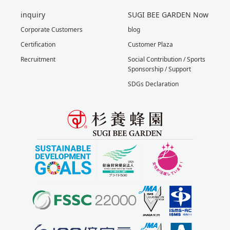
inquiry
SUGI BEE GARDEN Now
Corporate Customers
blog
Certification
Customer Plaza
Recruitment
Social Contribution / Sports
Sponsorship / Support
SDGs Declaration