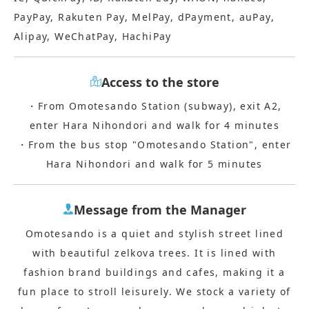
PayPay, Rakuten Pay, MelPay, dPayment, auPay,
Alipay, WeChatPay, HachiPay
Access to the store
・From Omotesando Station (subway), exit A2,
enter Hara Nihondori and walk for 4 minutes
・From the bus stop "Omotesando Station", enter
Hara Nihondori and walk for 5 minutes
Message from the Manager
Omotesando is a quiet and stylish street lined
with beautiful zelkova trees. It is lined with
fashion brand buildings and cafes, making it a
fun place to stroll leisurely. We stock a variety of