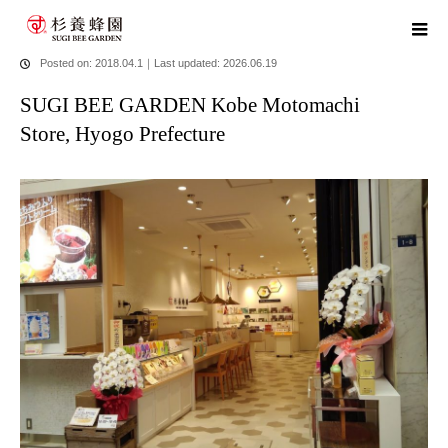
home
blog
SUGI BEE GARDEN Kobe Motomachi Store, Hyogo
Prefecture
Posted on: 2018.04.1
｜
Last updated: 2026.06.19
SUGI BEE GARDEN Kobe Motomachi
Store, Hyogo Prefecture