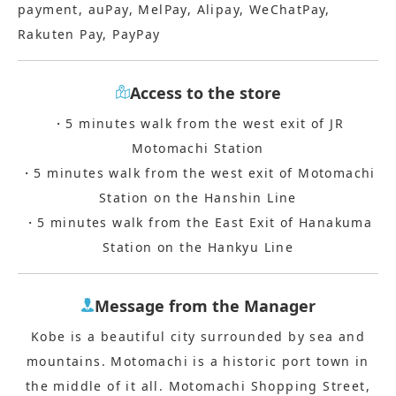
payment, auPay, MelPay, Alipay, WeChatPay,
Rakuten Pay, PayPay
Access to the store
・5 minutes walk from the west exit of JR
Motomachi Station
・5 minutes walk from the west exit of Motomachi
Station on the Hanshin Line
・5 minutes walk from the East Exit of Hanakuma
Station on the Hankyu Line
Message from the Manager
Kobe is a beautiful city surrounded by sea and
mountains. Motomachi is a historic port town in
the middle of it all. Motomachi Shopping Street,