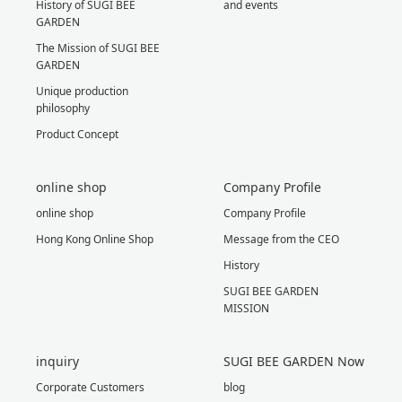
History of SUGI BEE
and events
GARDEN
The Mission of SUGI BEE
GARDEN
Unique production
philosophy
Product Concept
online shop
Company Profile
online shop
Company Profile
Hong Kong Online Shop
Message from the CEO
History
SUGI BEE GARDEN
MISSION
inquiry
SUGI BEE GARDEN Now
Corporate Customers
blog