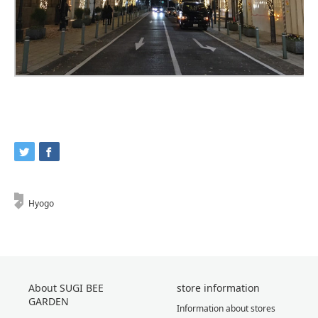
Hyogo
About SUGI BEE
store information
GARDEN
Information about stores