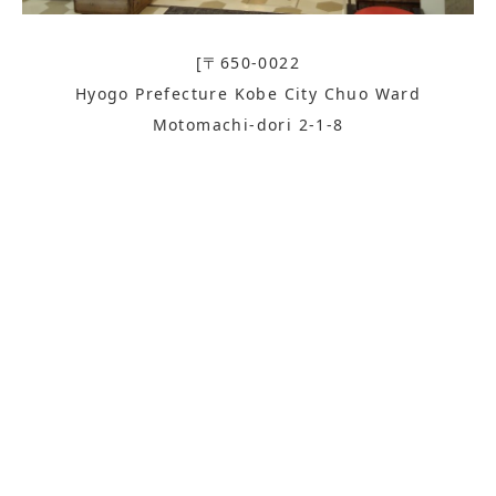
[〒650-0022
Hyogo Prefecture Kobe City Chuo Ward
Motomachi-dori 2-1-8