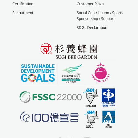
Certification
Customer Plaza
Recruitment
Social Contribution / Sports
Sponsorship / Support
SDGs Declaration
X
Facebook
Instagram
YouTube