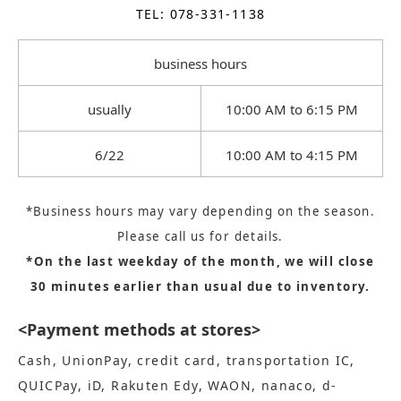
TEL: 078-331-1138
business hours
usually
10:00 AM to 6:15 PM
6/22
10:00 AM to 4:15 PM
*Business hours may vary depending on the season.
Please call us for details.
*On the last weekday of the month, we will close
30 minutes earlier than usual due to inventory.
<Payment methods at stores>
Cash, UnionPay, credit card, transportation IC,
QUICPay, iD, Rakuten Edy, WAON, nanaco, d-