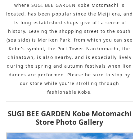
where SUGI BEE GARDEN Kobe Motomachi is
located, has been popular since the Meiji era, and
its long-established shops give off a sense of
history. Leaving the shopping street to the south
(sea side) is Meriken Park, from which you can see
Kobe's symbol, the Port Tower. Nankinmachi, the
Chinatown, is also nearby, and is especially lively
during the spring and autumn festivals when lion
dances are performed. Please be sure to stop by
our store while you're strolling through
fashionable Kobe.
SUGI BEE GARDEN Kobe Motomachi
Store Photo Gallery