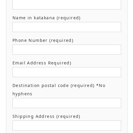
Name in katakana (required)
Phone Number (required)
Email Address Required)
Destination postal code (required) *No
hyphens
Shipping Address (required)