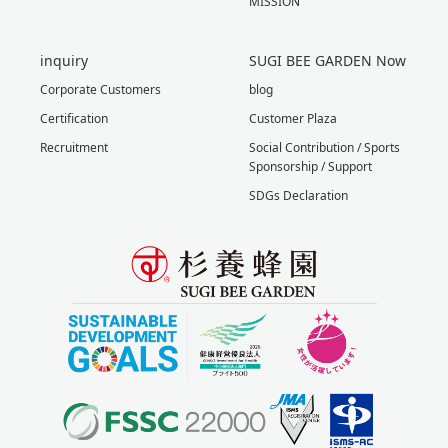
MISSION
inquiry
SUGI BEE GARDEN Now
Corporate Customers
blog
Certification
Customer Plaza
Recruitment
Social Contribution / Sports
Sponsorship / Support
SDGs Declaration