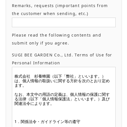
Remarks, requests (important points from
the customer when sending, etc.)
Please read the following contents and
submit only if you agree.
SUGI BEE GARDEN Co., Ltd. Terms of Use for
Personal Information