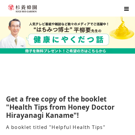
home
Hirayanagi Sensei's flyer application form
Get a free copy of the booklet
"Health Tips from Honey Doctor
Hirayanagi Kaname"!
A booklet titled "Helpful Health Tips"