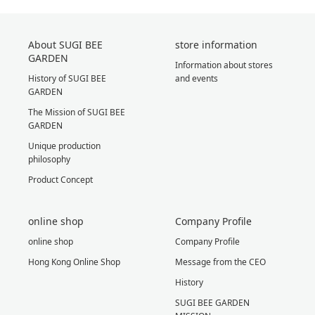
About SUGI BEE
store information
GARDEN
Information about stores
History of SUGI BEE
and events
GARDEN
The Mission of SUGI BEE
GARDEN
Unique production
philosophy
Product Concept
online shop
Company Profile
online shop
Company Profile
Hong Kong Online Shop
Message from the CEO
History
SUGI BEE GARDEN