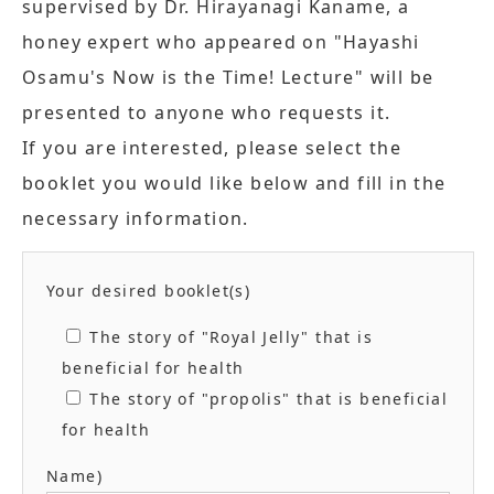
supervised by Dr. Hirayanagi Kaname, a
honey expert who appeared on "Hayashi
Osamu's Now is the Time! Lecture" will be
presented to anyone who requests it.
If you are interested, please select the
booklet you would like below and fill in the
necessary information.
Your desired booklet(s)
The story of "Royal Jelly" that is
beneficial for health
The story of "propolis" that is beneficial
for health
Name)