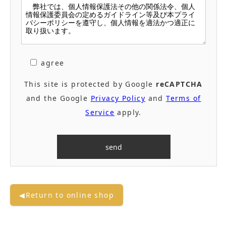
agree
This site is protected by Google
reCAPTCHA
and the Google
Privacy Policy
and
Terms of
Service
apply.
◀Return to online shop