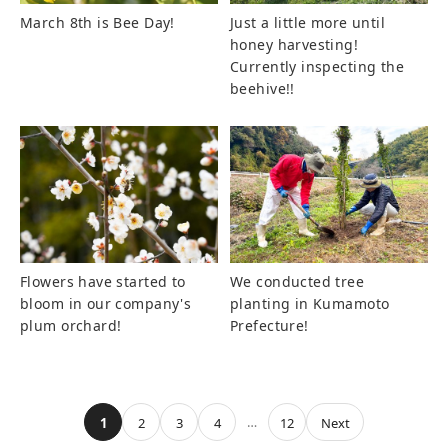
March 8th is Bee Day!
Just a little more until
honey harvesting!
Currently inspecting the
beehive!!
Flowers have started to
We conducted tree
bloom in our company's
planting in Kumamoto
plum orchard!
Prefecture!
…
1
2
3
4
12
Next