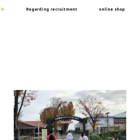
EN
Regarding recruitment
online shop