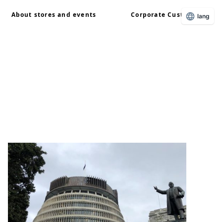
About stores and events
Corporate Customers
lang