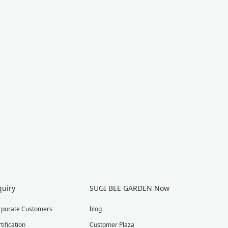
quiry
SUGI BEE GARDEN Now
rporate Customers
blog
tification
Customer Plaza