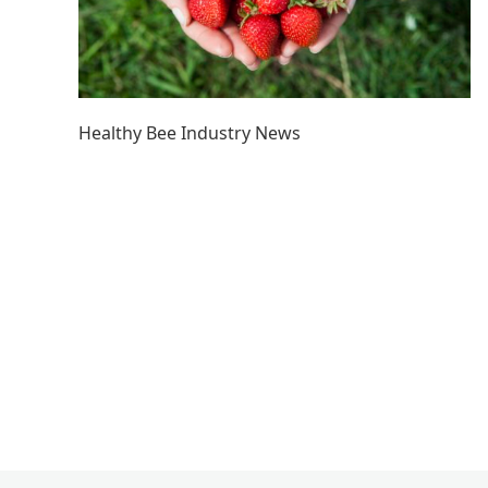
Healthy Bee Industry News