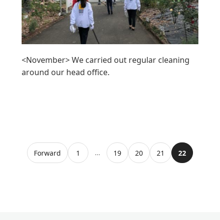
<November> We carried out regular cleaning
around our head office.
…
Forward
1
19
20
21
22