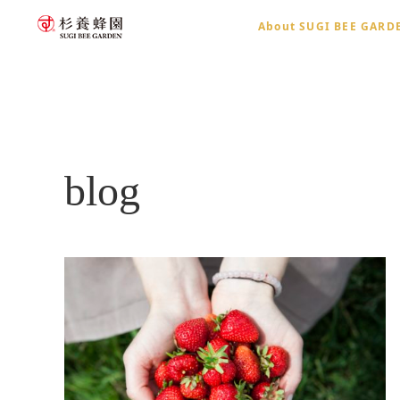
About SUGI BEE GARD
home
blog
blog