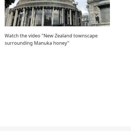
Watch the video "New Zealand townscape
surrounding Manuka honey"