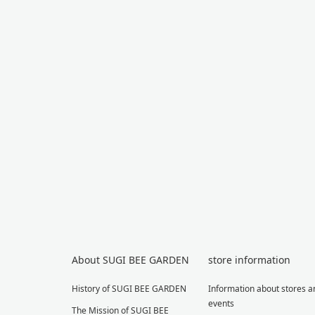
About SUGI BEE GARDEN
store information
History of SUGI BEE GARDEN
Information about stores a
events
The Mission of SUGI BEE