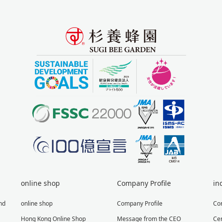
online shop
Company Profile
in
nd
online shop
Company Profile
Co
Hong Kong Online Shop
Message from the CEO
Cer