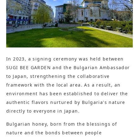
In 2023, a signing ceremony was held between
SUGI BEE GARDEN and the Bulgarian Ambassador
to Japan, strengthening the collaborative
framework with the local area. As a result, an
environment has been established to deliver the
authentic flavors nurtured by Bulgaria's nature
directly to everyone in Japan.
Bulgarian honey, born from the blessings of
nature and the bonds between people