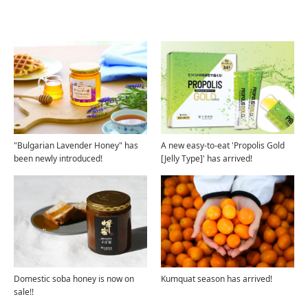
Related Articles
"Bulgarian Lavender Honey" has
A new easy-to-eat 'Propolis Gold
been newly introduced!
[Jelly Type]' has arrived!
Domestic soba honey is now on
Kumquat season has arrived!
sale!!