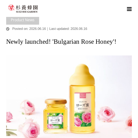
home
blog
Product News
Newly launched! 'Bulgarian Rose Honey'!
Product News
Posted on: 2026.06.16
｜
Last updated: 2026.06.16
Newly launched! 'Bulgarian Rose Honey'!