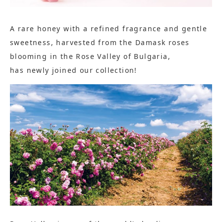
A rare honey with a refined fragrance and gentle
sweetness, harvested from the Damask roses
blooming in the Rose Valley of Bulgaria,
has newly joined our collection!