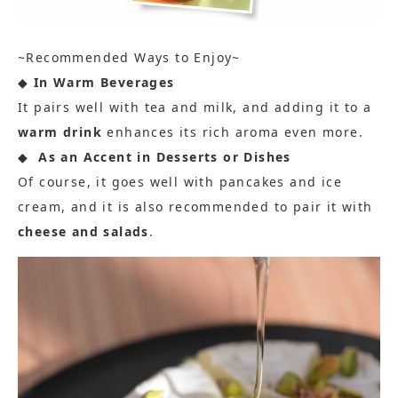
~Recommended Ways to Enjoy~
◆
In Warm Beverages
It pairs well with tea and milk, and adding it to a
warm drink
enhances its rich aroma even more.
◆
As an Accent in Desserts or Dishes
Of course, it goes well with pancakes and ice
cream, and it is also recommended to pair it with
cheese and salads
.