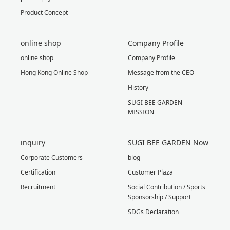
Product Concept
online shop
Company Profile
online shop
Company Profile
Hong Kong Online Shop
Message from the CEO
History
SUGI BEE GARDEN
MISSION
inquiry
SUGI BEE GARDEN Now
Corporate Customers
blog
Certification
Customer Plaza
Recruitment
Social Contribution / Sports
Sponsorship / Support
SDGs Declaration