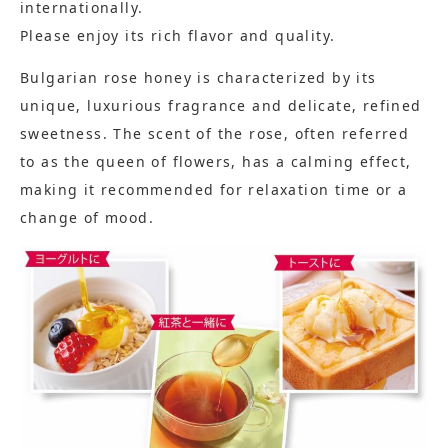
internationally.
Please enjoy its rich flavor and quality.
Bulgarian rose honey is characterized by its
unique, luxurious fragrance and delicate, refined
sweetness. The scent of the rose, often referred
to as the queen of flowers, has a calming effect,
making it recommended for relaxation time or a
change of mood.