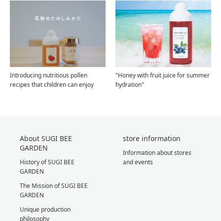
Introducing nutritious pollen
"Honey with fruit juice for summer
recipes that children can enjoy
hydration"
About SUGI BEE
store information
GARDEN
Information about stores
History of SUGI BEE
and events
GARDEN
The Mission of SUGI BEE
GARDEN
Unique production
philosophy