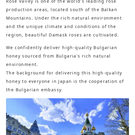
Rose Valley is one of the world's leading rose
production areas, located south of the Balkan
Mountains. Under the rich natural environment
and the unique climate and conditions of the
region, beautiful Damask roses are cultivated.
We confidently deliver high-quality Bulgarian
honey sourced from Bulgaria's rich natural
environment.
The background for delivering this high-quality
honey to everyone in Japan is the cooperation of
the Bulgarian embassy.