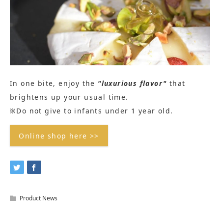
In one bite, enjoy the
"luxurious flavor"
that
brightens up your usual time.
※Do not give to infants under 1 year old.
Online shop here >>
Product News