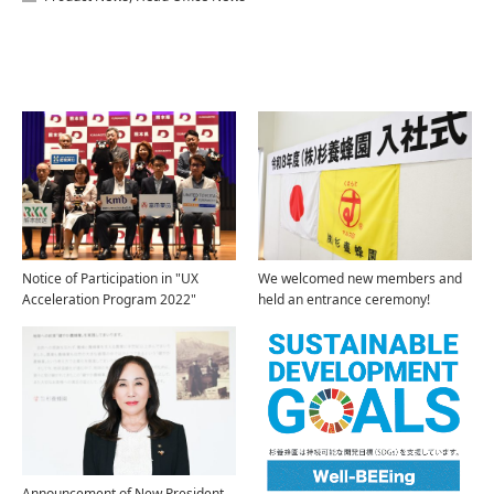
Related Articles
Notice of Participation in "UX
We welcomed new members and
Acceleration Program 2022"
held an entrance ceremony!
Announcement of New President