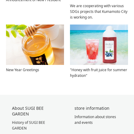
We are cooperating with various
SDGs projects that Kumamoto City
is working on.
New Year Greetings
"Honey with fruit juice for summer
hydration"
About SUGI BEE
store information
GARDEN
Information about stores
History of SUGI BEE
and events
GARDEN