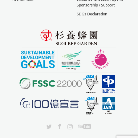
Sponsorship / Support
SDGs Declaration
X
Facebook
Instagram
YouTube