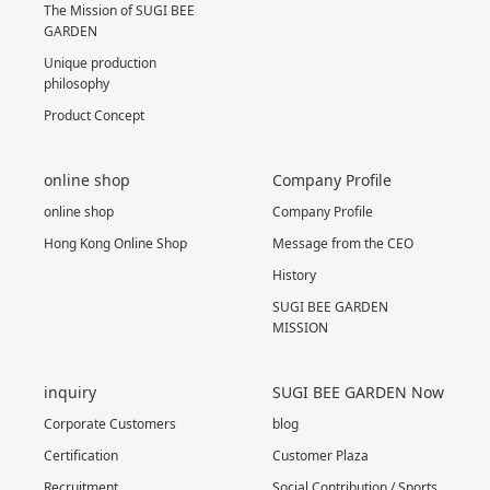
The Mission of SUGI BEE
GARDEN
Unique production
philosophy
Product Concept
online shop
Company Profile
online shop
Company Profile
Hong Kong Online Shop
Message from the CEO
History
SUGI BEE GARDEN
MISSION
inquiry
SUGI BEE GARDEN Now
Corporate Customers
blog
Certification
Customer Plaza
Recruitment
Social Contribution / Sports