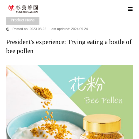
home
blog
Product News
,
​ ​
Head Office News
President's experience:
Trying eating a bottle of bee pollen
Product News
Posted on: 2023.03.22
｜
Last updated: 2024.09.24
President's experience: Trying eating a bottle of
bee pollen