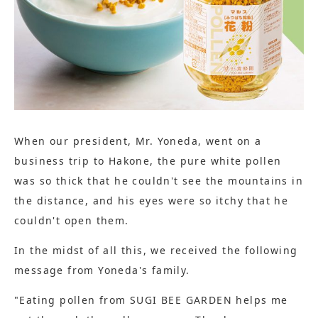
When our president, Mr. Yoneda, went on a
business trip to Hakone, the pure white pollen
was so thick that he couldn't see the mountains in
the distance, and his eyes were so itchy that he
couldn't open them.
In the midst of all this, we received the following
message from Yoneda's family.
"Eating pollen from SUGI BEE GARDEN helps me