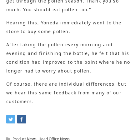
get through the pollen season. Thank you so
much. You should eat pollen too."
Hearing this, Yoneda immediately went to the
store to buy some pollen.
After taking the pollen every morning and
evening and finishing the bottle, he felt that his
condition had improved to the point where he no
longer had to worry about pollen.
Of course, there are individual differences, but
we hear this same feedback from many of our
customers.
Product News
,
Head Office News