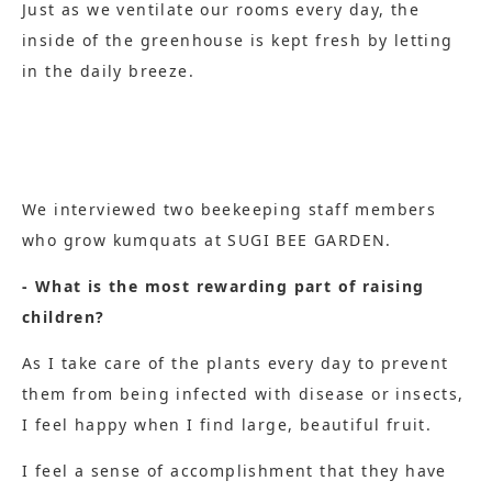
Just as we ventilate our rooms every day, the
inside of the greenhouse is kept fresh by letting
in the daily breeze.
We interviewed two beekeeping staff members
who grow kumquats at SUGI BEE GARDEN.
- What is the most rewarding part of raising
children?
As I take care of the plants every day to prevent
them from being infected with disease or insects,
I feel happy when I find large, beautiful fruit.
I feel a sense of accomplishment that they have