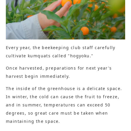
Every year, the beekeeping club staff carefully
cultivate kumquats called "hogyoku."
Once harvested, preparations for next year's
harvest begin immediately.
The inside of the greenhouse is a delicate space.
In winter, the cold can cause the fruit to freeze,
and in summer, temperatures can exceed 50
degrees, so great care must be taken when
maintaining the space.