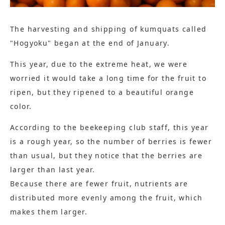
The harvesting and shipping of kumquats called
"Hogyoku" began at the end of January.
This year, due to the extreme heat, we were
worried it would take a long time for the fruit to
ripen, but they ripened to a beautiful orange
color.
According to the beekeeping club staff, this year
is a rough year, so the number of berries is fewer
than usual, but they notice that the berries are
larger than last year.
Because there are fewer fruit, nutrients are
distributed more evenly among the fruit, which
makes them larger.