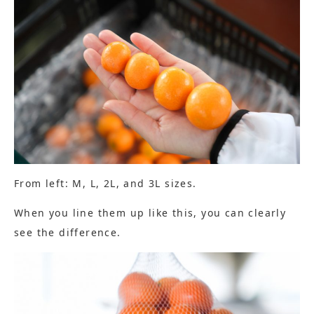
From left: M, L, 2L, and 3L sizes.
When you line them up like this, you can clearly
see the difference.