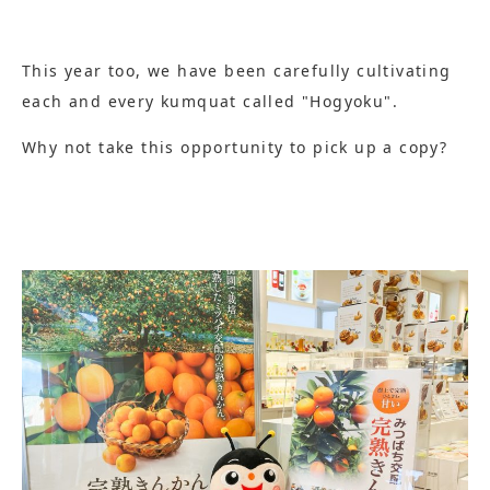
This year too, we have been carefully cultivating
each and every kumquat called "Hogyoku".
Why not take this opportunity to pick up a copy?