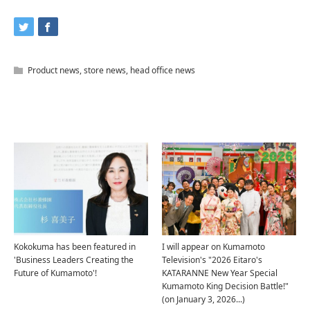
Product news
,
store news
,
head office news
Related Articles
Kokokuma has been featured in
I will appear on Kumamoto
'Business Leaders Creating the
Television's "2026 Eitaro's
Future of Kumamoto'!
KATARANNE New Year Special
Kumamoto King Decision Battle!"
(on January 3, 2026...)