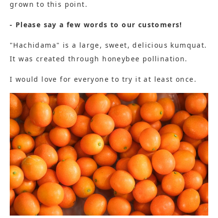
grown to this point.
- Please say a few words to our customers!
"Hachidama" is a large, sweet, delicious kumquat.
It was created through honeybee pollination.
I would love for everyone to try it at least once.