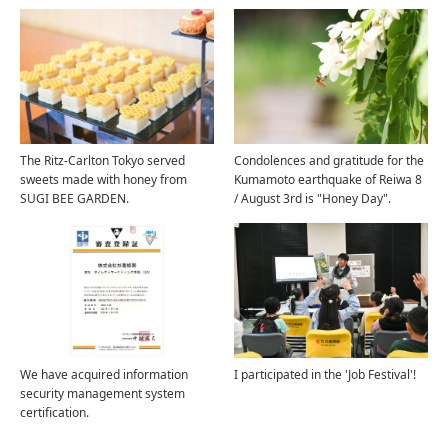
The Ritz-Carlton Tokyo served
Condolences and gratitude for the
sweets made with honey from
Kumamoto earthquake of Reiwa 8
SUGI BEE GARDEN.
/ August 3rd is "Honey Day".
We have acquired information
I participated in the 'Job Festival'!
security management system
certification.