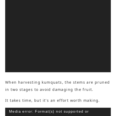
When harvesting kumquats, the stems are pruned
in two stages to avoid damaging the fruit.
It takes time, but it's an effort worth making.
Video
Media error: Format(s) not supported or
Player