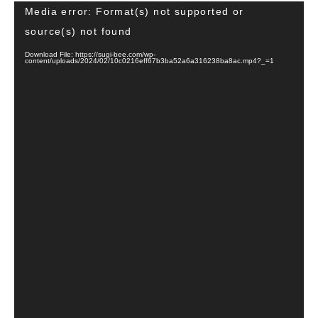
Video
Media error: Format(s) not supported or
Player
source(s) not found
Download File: https://sugi-bee.com/wp-
content/uploads/2024/02/10c0216eff67b3ba52a6a316238ba8ac.mp4?_=1