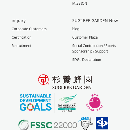
MISSION
inquiry
SUGI BEE GARDEN Now
Corporate Customers
blog
Certification
Customer Plaza
Recruitment
Social Contribution / Sports
Sponsorship / Support
SDGs Declaration