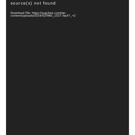
source(s) not found
Download File: https://sugi-bee.com/wp-
content/uploads/2024/02/IMG_1527.mp4?_=2