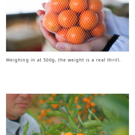
Weighing in at 500g, the weight is a real thrill.