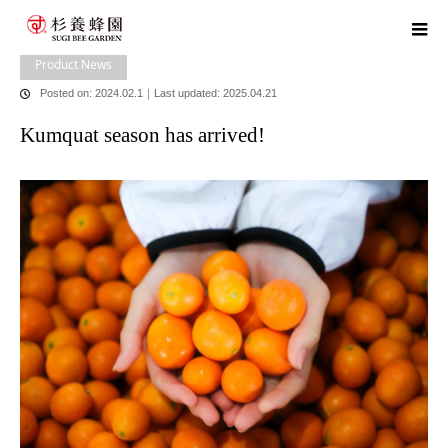
home
blog
Product news
,
​ ​
store news
,
​ ​
head office news
Kumquat
season has arrived!
Product News
Posted on: 2024.02.1
｜
Last updated: 2025.04.21
Kumquat season has arrived!