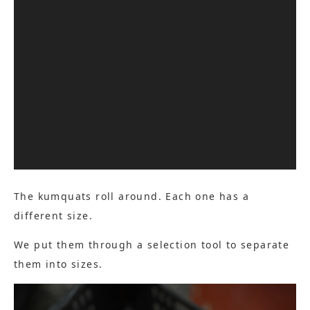
The kumquats roll around. Each one has a
different size.
We put them through a selection tool to separate
them into sizes.