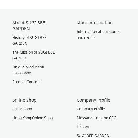
About SUGI BEE
store information
GARDEN
Information about stores
History of SUGI BEE
and events
GARDEN
The Mission of SUGI BEE
GARDEN
Unique production
philosophy
Product Concept
online shop
Company Profile
online shop
Company Profile
Hong Kong Online Shop
Message from the CEO
History
SUGI BEE GARDEN