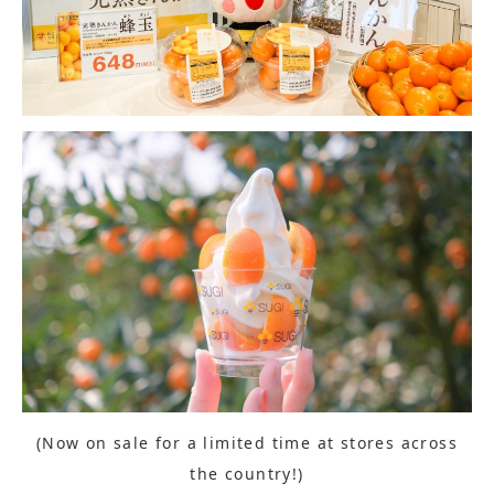
(Now on sale for a limited time at stores across
the country!)