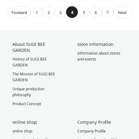
Forward
1
2
3
4
5
6
7
Next
About SUGI BEE
store information
GARDEN
Information about stores
History of SUGI BEE
and events
GARDEN
The Mission of SUGI BEE
GARDEN
Unique production
philosophy
Product Concept
online shop
Company Profile
online shop
Company Profile