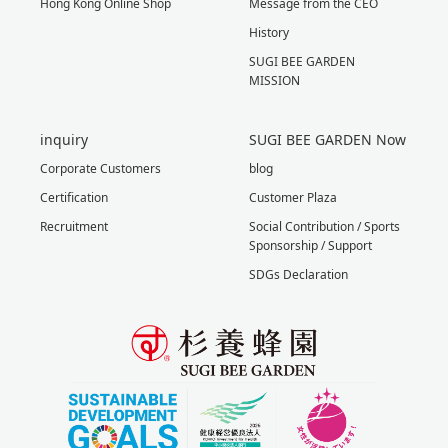
Hong Kong Online Shop
Message from the CEO
History
SUGI BEE GARDEN
MISSION
inquiry
SUGI BEE GARDEN Now
Corporate Customers
blog
Certification
Customer Plaza
Recruitment
Social Contribution / Sports
Sponsorship / Support
SDGs Declaration