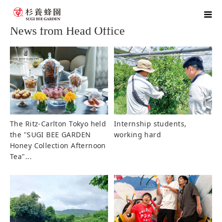
home
blog
News from Head Office
News from Head Office
The Ritz-Carlton Tokyo held
Internship students,
the "SUGI BEE GARDEN
working hard
Honey Collection Afternoon
Tea"...