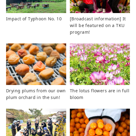
Impact of Typhoon No. 10
[Broadcast information] It
will be featured on a TKU
program!
Drying plums from our own
The lotus flowers are in full
plum orchard in the sun!
bloom