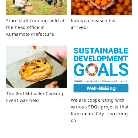
Store staff training held at
Kumquat season has
the head office in
arrived!
Kumamoto Prefecture
The 2nd Mitsuiku Cooking
We are cooperating with
Event was held
various SDGs projects that
Kumamoto City is working
on.