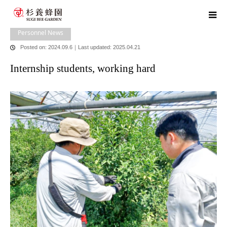
home
blog
Personnel News
,
​ ​
Head Office News
Internship students,
working hard
Personnel News
Posted on: 2024.09.6
｜
Last updated: 2025.04.21
Internship students, working hard