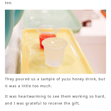
too.
They poured us a sample of yuzu honey drink, but
it was a little too much.
It was heartwarming to see them working so hard,
and I was grateful to receive the gift.