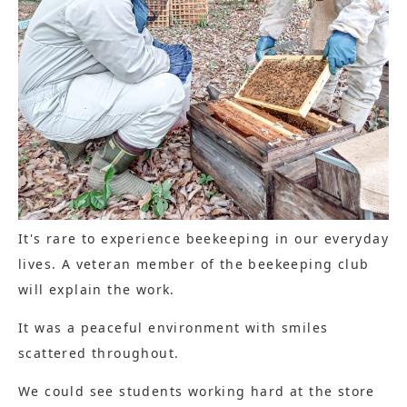
It's rare to experience beekeeping in our everyday
lives. A veteran member of the beekeeping club
will explain the work.
It was a peaceful environment with smiles
scattered throughout.
We could see students working hard at the store