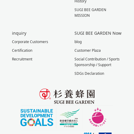
History
SUGI BEE GARDEN
MISSION
inquiry
SUGI BEE GARDEN Now
Corporate Customers
blog
Certification
Customer Plaza
Recruitment
Social Contribution / Sports
Sponsorship / Support
SDGs Declaration