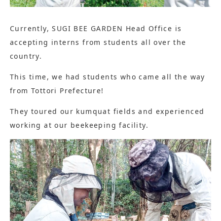
Currently, SUGI BEE GARDEN Head Office is
accepting interns from students all over the
country.
This time, we had students who came all the way
from Tottori Prefecture!
They toured our kumquat fields and experienced
working at our beekeeping facility.