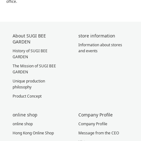
office.
About SUGI BEE
store information
GARDEN
Information about stores
History of SUGI BEE
and events
GARDEN
The Mission of SUGI BEE
GARDEN
Unique production
philosophy
Product Concept
online shop
Company Profile
online shop
Company Profile
Hong Kong Online Shop
Message from the CEO