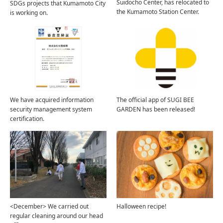
Suidocho Center, has relocated to
SDGs projects that Kumamoto City
the Kumamoto Station Center.
is working on.
We have acquired information
The official app of SUGI BEE
security management system
GARDEN has been released!
certification.
<December> We carried out
Halloween recipe!
regular cleaning around our head