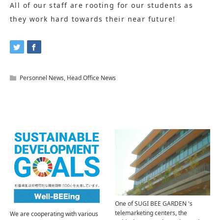
All of our staff are rooting for our students as
they work hard towards their near future!
Personnel News
,
Head Office News
Related Articles
One of SUGI BEE GARDEN 's
telemarketing centers, the
We are cooperating with various