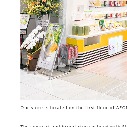
Our store is located on the first floor of AE
The compact and bright store is lined with