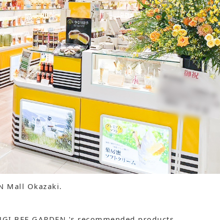
ON Mall Okazaki.
 SUGI BEE GARDEN 's recommended products.