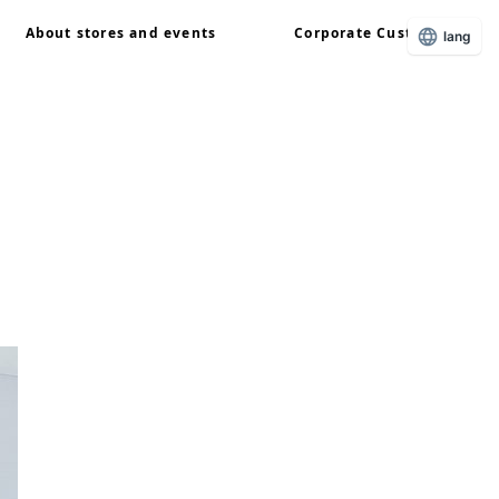
About stores and events
Corporate Customers
lang