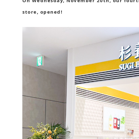
On Wednesday, November 20th, our fourth
store, opened!