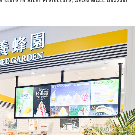
 store in Aichi Prefecture, AEON MALL Okazaki