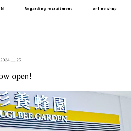
EN
Regarding recruitment
online shop
 open!
 2024.11.25
now open!