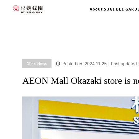
About SUGI BEE GARD
home
blog
Store News
AEON Mall Okazaki store is now
Store News
Posted on: 2024.11.25
｜
Last updated:
AEON Mall Okazaki store is 