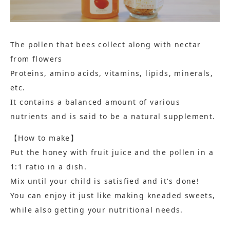
The pollen that bees collect along with nectar
from flowers
Proteins, amino acids, vitamins, lipids, minerals,
etc.
It contains a balanced amount of various
nutrients and is said to be a natural supplement.
【How to make】
Put the honey with fruit juice and the pollen in a
1:1 ratio in a dish.
Mix until your child is satisfied and it's done!
You can enjoy it just like making kneaded sweets,
while also getting your nutritional needs.