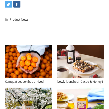
Product News
Related Articles
Kumquat season has arrived!
Newly launched! 'Cacao & Honey'!