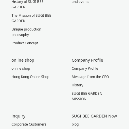
History of SUGI BEE
and events
GARDEN
The Mission of SUGI BEE
GARDEN
Unique production
philosophy
Product Concept
online shop
Company Profile
online shop
Company Profile
Hong Kong Online Shop
Message from the CEO
History
SUGI BEE GARDEN
MISSION
inquiry
SUGI BEE GARDEN Now
Corporate Customers
blog