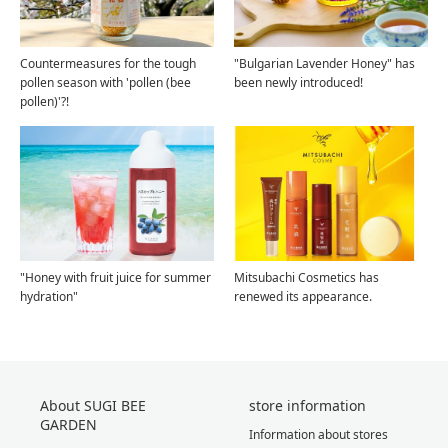
Countermeasures for the tough
"Bulgarian Lavender Honey" has
pollen season with 'pollen (bee
been newly introduced!
pollen)'?!
"Honey with fruit juice for summer
Mitsubachi Cosmetics has
hydration"
renewed its appearance.
About SUGI BEE
store information
GARDEN
Information about stores