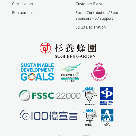
Certification
Customer Plaza
Recruitment
Social Contribution / Sports
Sponsorship / Support
SDGs Declaration
X
Facebook
Instagram
YouTube