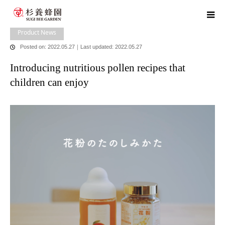
home
blog
Product News
Introducing nutritious pollen recipes that
children can enjoy
Product News
Posted on: 2022.05.27
｜
Last updated: 2022.05.27
Introducing nutritious pollen recipes that
children can enjoy