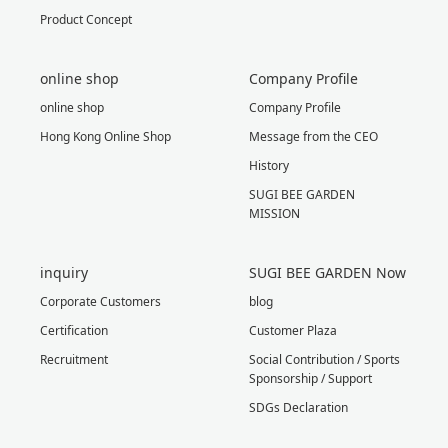
Product Concept
online shop
Company Profile
online shop
Company Profile
Hong Kong Online Shop
Message from the CEO
History
SUGI BEE GARDEN
MISSION
inquiry
SUGI BEE GARDEN Now
Corporate Customers
blog
Certification
Customer Plaza
Recruitment
Social Contribution / Sports
Sponsorship / Support
SDGs Declaration