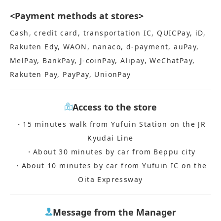
<Payment methods at stores>
Cash, credit card, transportation IC, QUICPay, iD,
Rakuten Edy, WAON, nanaco, d-payment, auPay,
MelPay, BankPay, J-coinPay, Alipay, WeChatPay,
Rakuten Pay, PayPay, UnionPay
Access to the store
・15 minutes walk from Yufuin Station on the JR
Kyudai Line
・About 30 minutes by car from Beppu city
・About 10 minutes by car from Yufuin IC on the
Oita Expressway
Message from the Manager