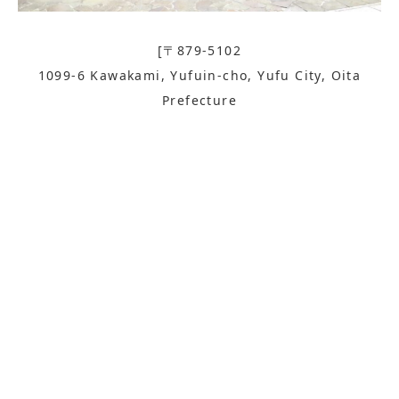
[〒879-5102
1099-6 Kawakami, Yufuin-cho, Yufu City, Oita
Prefecture