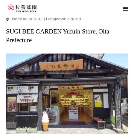
home
blog
SUGI BEE GARDEN Yufuin Store, Oita Prefecture
Posted on: 2018.04.1
｜
Last updated: 2026.08.4
SUGI BEE GARDEN Yufuin Store, Oita
Prefecture