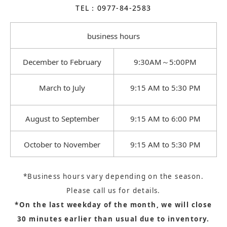
TEL：0977-84-2583
business hours
December to February
9:30AM～5:00PM
March to July
9:15 AM to 5:30 PM
August to September
9:15 AM to 6:00 PM
October to November
9:15 AM to 5:30 PM
*Business hours vary depending on the season.
Please call us for details.
*On the last weekday of the month, we will close
30 minutes earlier than usual due to inventory.