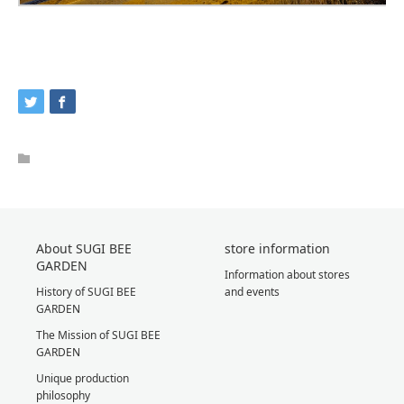
About SUGI BEE
store information
GARDEN
Information about stores
History of SUGI BEE
and events
GARDEN
The Mission of SUGI BEE
GARDEN
Unique production
philosophy