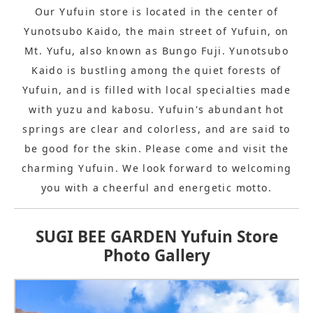
Our Yufuin store is located in the center of
Yunotsubo Kaido, the main street of Yufuin, on
Mt. Yufu, also known as Bungo Fuji. Yunotsubo
Kaido is bustling among the quiet forests of
Yufuin, and is filled with local specialties made
with yuzu and kabosu. Yufuin's abundant hot
springs are clear and colorless, and are said to
be good for the skin. Please come and visit the
charming Yufuin. We look forward to welcoming
you with a cheerful and energetic motto.
SUGI BEE GARDEN Yufuin Store
Photo Gallery