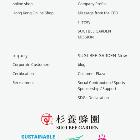
online shop
Company Profile
Hong Kong Online Shop
Message from the CEO
History
SUGI BEE GARDEN
MISSION
inquiry
SUGI BEE GARDEN Now
Corporate Customers
blog
Certification
Customer Plaza
Recruitment
Social Contribution / Sports
Sponsorship / Support
SDGs Declaration