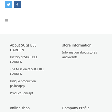
About SUGI BEE
store information
GARDEN
Information about stores
History of SUGI BEE
and events
GARDEN
The Mission of SUGI BEE
GARDEN
Unique production
philosophy
Product Concept
online shop
Company Profile