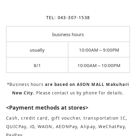
TEL: 043-307-1538
business hours
usually
10:00AM～9:00PM
8/1
10:00AM～10:00PM
*Business hours
are based on AEON MALL Makuhari
New City.
Please contact us by phone for details.
<Payment methods at stores>
Cash, credit card, gift voucher, transportation IC,
QUICPay, iD, WAON, AEONPay, Alipay, WeChatPay,
PayPay