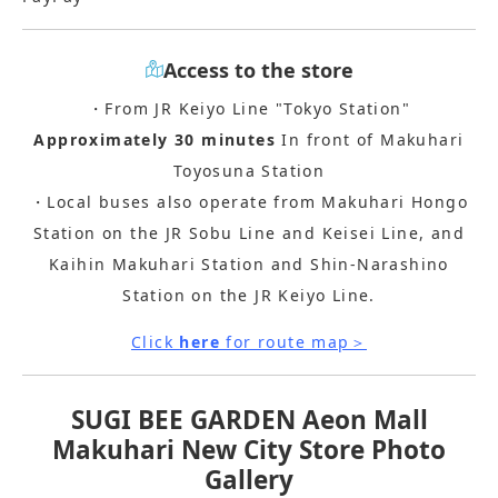
Access to the store
・From JR Keiyo Line "Tokyo Station"
Approximately 30 minutes
In front of Makuhari
Toyosuna Station
・Local buses also operate from Makuhari Hongo
Station on the JR Sobu Line and Keisei Line, and
Kaihin Makuhari Station and Shin-Narashino
Station on the JR Keiyo Line.
Click
here
for route map＞
SUGI BEE GARDEN Aeon Mall
Makuhari New City Store Photo
Gallery