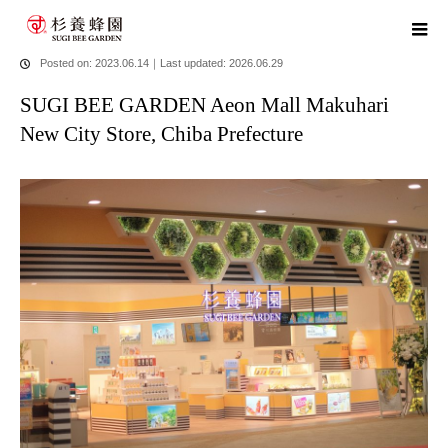
home
blog
SUGI BEE GARDEN Aeon Mall Makuhari New City
Store, Chiba Prefecture
Posted on: 2023.06.14
｜
Last updated: 2026.06.29
SUGI BEE GARDEN Aeon Mall Makuhari
New City Store, Chiba Prefecture