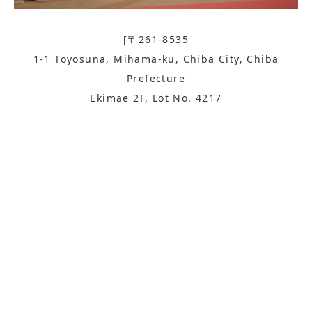
[〒261-8535
1-1 Toyosuna, Mihama-ku, Chiba City, Chiba
Prefecture
Ekimae 2F, Lot No. 4217