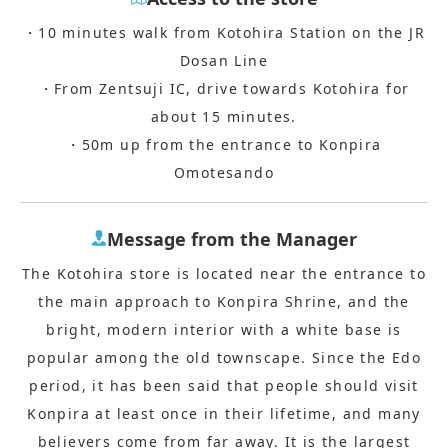
・10 minutes walk from Kotohira Station on the JR
Dosan Line
・From Zentsuji IC, drive towards Kotohira for
about 15 minutes.
・50m up from the entrance to Konpira
Omotesando
Message from the Manager
The Kotohira store is located near the entrance to
the main approach to Konpira Shrine, and the
bright, modern interior with a white base is
popular among the old townscape. Since the Edo
period, it has been said that people should visit
Konpira at least once in their lifetime, and many
believers come from far away. It is the largest