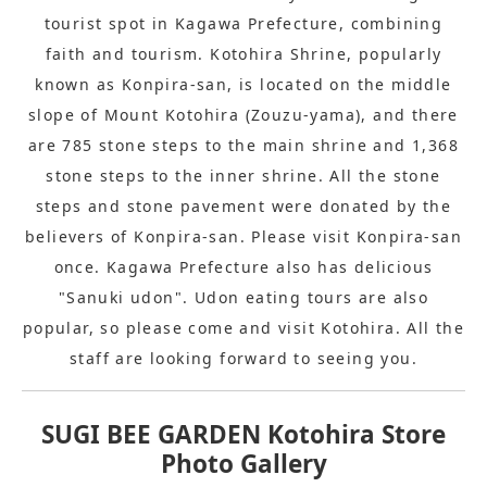
tourist spot in Kagawa Prefecture, combining
faith and tourism. Kotohira Shrine, popularly
known as Konpira-san, is located on the middle
slope of Mount Kotohira (Zouzu-yama), and there
are 785 stone steps to the main shrine and 1,368
stone steps to the inner shrine. All the stone
steps and stone pavement were donated by the
believers of Konpira-san. Please visit Konpira-san
once. Kagawa Prefecture also has delicious
"Sanuki udon". Udon eating tours are also
popular, so please come and visit Kotohira. All the
staff are looking forward to seeing you.
SUGI BEE GARDEN Kotohira Store
Photo Gallery