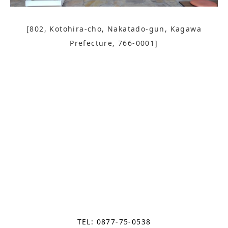
[802, Kotohira-cho, Nakatado-gun, Kagawa
Prefecture, 766-0001]
TEL: 0877-75-0538