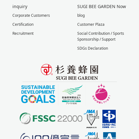
inquiry
SUGI BEE GARDEN Now
Corporate Customers
blog
Certification
Customer Plaza
Recruitment
Social Contribution / Sports
Sponsorship / Support
SDGs Declaration