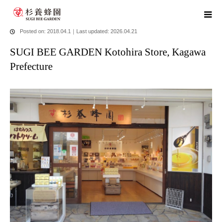
home
blog
SUGI BEE GARDEN Kotohira Store, Kagawa Prefecture
Posted on: 2018.04.1
｜
Last updated: 2026.04.21
SUGI BEE GARDEN Kotohira Store, Kagawa
Prefecture