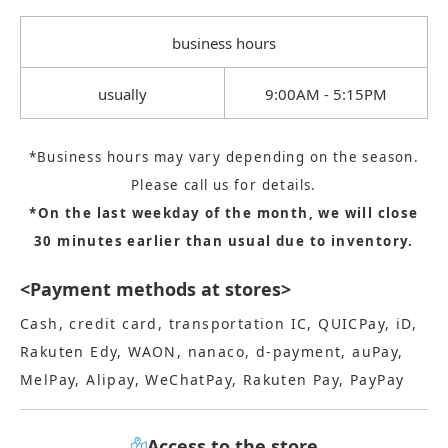
business hours
usually
9:00AM - 5:15PM
*Business hours may vary depending on the season.
Please call us for details.
*On the last weekday of the month, we will close
30 minutes earlier than usual due to inventory.
<Payment methods at stores>
Cash, credit card, transportation IC, QUICPay, iD,
Rakuten Edy, WAON, nanaco, d-payment, auPay,
MelPay, Alipay, WeChatPay, Rakuten Pay, PayPay
Access to the store