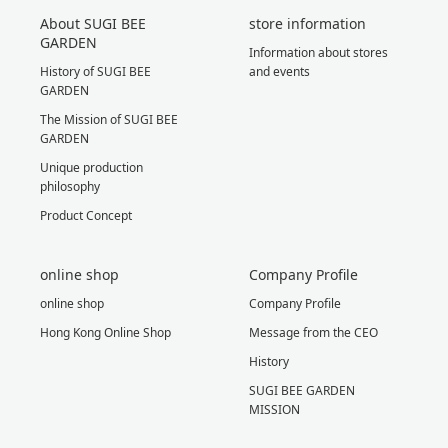
About SUGI BEE
store information
GARDEN
Information about stores
History of SUGI BEE
and events
GARDEN
The Mission of SUGI BEE
GARDEN
Unique production
philosophy
Product Concept
online shop
Company Profile
online shop
Company Profile
Hong Kong Online Shop
Message from the CEO
History
SUGI BEE GARDEN
MISSION