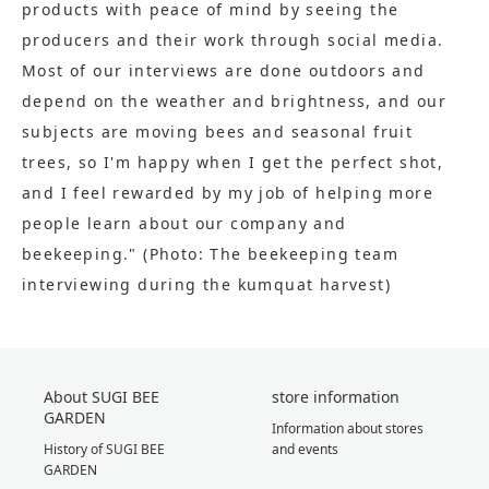
products with peace of mind by seeing the
producers and their work through social media.
Most of our interviews are done outdoors and
depend on the weather and brightness, and our
subjects are moving bees and seasonal fruit
trees, so I'm happy when I get the perfect shot,
and I feel rewarded by my job of helping more
people learn about our company and
beekeeping." (Photo: The beekeeping team
interviewing during the kumquat harvest)
About SUGI BEE
store information
GARDEN
Information about stores
History of SUGI BEE
and events
GARDEN