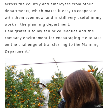
across the country and employees from other
departments, which makes it easy to cooperate
with them even now, and is still very useful in my
work in the planning department.
I am grateful to my senior colleagues and the
company environment for encouraging me to take
on the challenge of transferring to the Planning
Department."