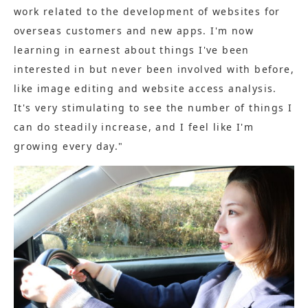
work related to the development of websites for
overseas customers and new apps. I'm now
learning in earnest about things I've been
interested in but never been involved with before,
like image editing and website access analysis.
It's very stimulating to see the number of things I
can do steadily increase, and I feel like I'm
growing every day."