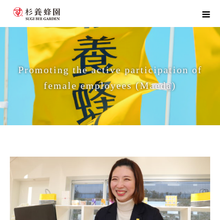
Promoting the active participation of
female employees (Maeda)
home
Promoting the active participation of female employees (Maeda)