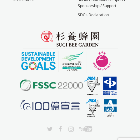
Sponsorship / Support
SDGs Declaration
X
Facebook
Instagram
YouTube