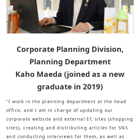
Corporate Planning Division,
Planning Department
Kaho Maeda (joined as a new
graduate in 2019)
"I work in the planning department at the head
office, and I am in charge of updating our
corporate website and external EC sites (shopping
sites), creating and distributing articles for SNS
and conducting interviews for them, as well as