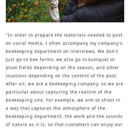
"In order to prepare the materials needed to post
on social media, I often accompany my company's
beekeeping department on interviews. We don't
just go to bee farms; we also go to kumquat or
plum fields depending on the season, and other
locations depending on the content of the post.
After all, we are a beekeeping company, so we are
particular about capturing the realism of the
beekeeping site. For example, we aim to shoot in
a way that captures the atmosphere of the
beekeeping department, the work and the sounds
of nature as it is, so that customers can enjoy our