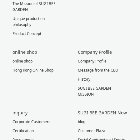
The Mission of SUGI BEE
GARDEN
Unique production
philosophy
Product Concept
online shop
Company Profile
online shop
Company Profile
Hong Kong Online Shop
Message from the CEO
History
SUGI BEE GARDEN
MISSION
inquiry
SUGI BEE GARDEN Now
Corporate Customers
blog
Certification
Customer Plaza
Recruitment
Social Contribution / Sports