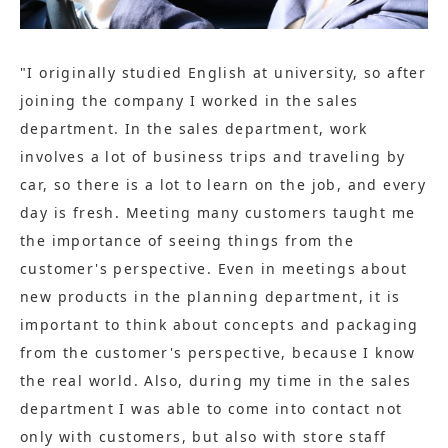
"I originally studied English at university, so after
joining the company I worked in the sales
department. In the sales department, work
involves a lot of business trips and traveling by
car, so there is a lot to learn on the job, and every
day is fresh. Meeting many customers taught me
the importance of seeing things from the
customer's perspective. Even in meetings about
new products in the planning department, it is
important to think about concepts and packaging
from the customer's perspective, because I know
the real world. Also, during my time in the sales
department I was able to come into contact not
only with customers, but also with store staff