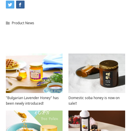
Product News
Related Articles
"Bulgarian Lavender Honey" has
Domestic soba honey is now on
been newly introduced!
sale!!