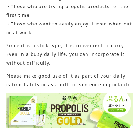
・Those who are trying propolis products for the
first time
・Those who want to easily enjoy it even when out
or at work
Since it is a stick type, it is convenient to carry.
Even in a busy daily life, you can incorporate it
without difficulty.
Please make good use of it as part of your daily
eating habits or as a gift for someone important♪