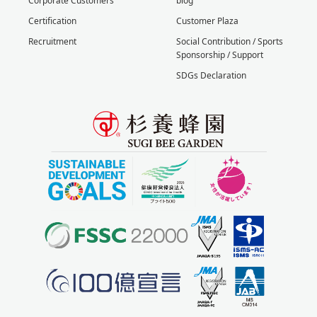
Corporate Customers
blog
Certification
Customer Plaza
Recruitment
Social Contribution / Sports
Sponsorship / Support
SDGs Declaration