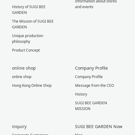
Information about stores
History of SUGI BEE
and events
GARDEN
The Mission of SUGI BEE
GARDEN
Unique production
philosophy
Product Concept
online shop
Company Profile
online shop
Company Profile
Hong Kong Online Shop
Message from the CEO
History
SUGI BEE GARDEN
MISSION
inquiry
SUGI BEE GARDEN Now