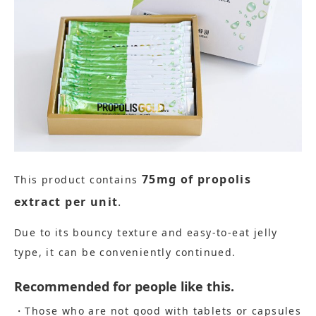
75mg of propolis
This product contains
​ ​
extract per unit
.
Due to its bouncy texture and easy-to-eat jelly
type, it can be conveniently continued.
Recommended for people like this.
・Those who are not good with tablets or capsules