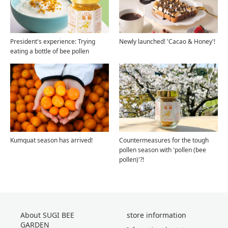
President's experience: Trying
Newly launched! 'Cacao & Honey'!
eating a bottle of bee pollen
Kumquat season has arrived!
Countermeasures for the tough
pollen season with 'pollen (bee
pollen)'?!
About SUGI BEE
store information
GARDEN