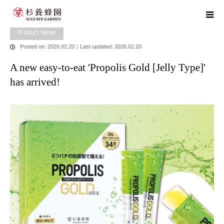
home
blog
Product News
A new easy-to-eat 'Propolis Gold [Jelly
Type]' has arrived!
Product News
Posted on: 2026.02.20
｜
Last updated: 2026.02.20
A new easy-to-eat 'Propolis Gold [Jelly Type]'
has arrived!