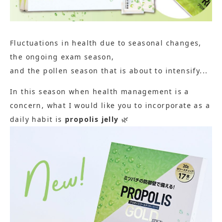
Fluctuations in health due to seasonal changes,
the ongoing exam season,
and the pollen season that is about to intensify...
In this season when health management is a
concern, what I would like you to incorporate as a
daily habit is
propolis jelly
🌿