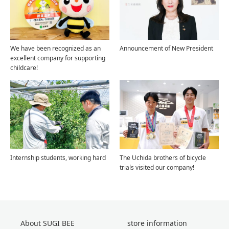
We have been recognized as an
Announcement of New President
excellent company for supporting
childcare!
Internship students, working hard
The Uchida brothers of bicycle
trials visited our company!
About SUGI BEE
store information