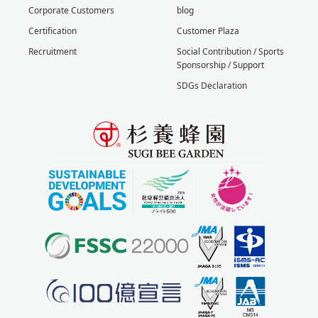
Corporate Customers
blog
Certification
Customer Plaza
Recruitment
Social Contribution / Sports
Sponsorship / Support
SDGs Declaration