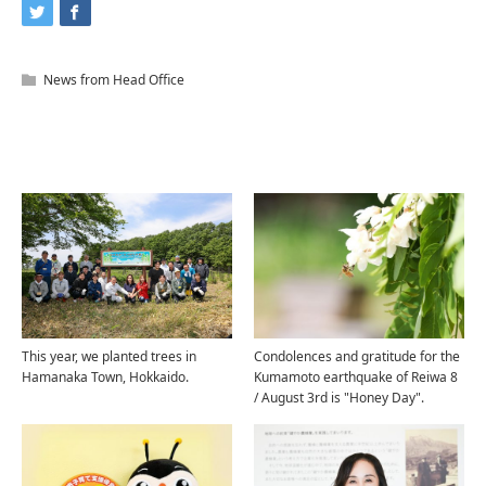
News from Head Office
Related Articles
This year, we planted trees in
Condolences and gratitude for the
Hamanaka Town, Hokkaido.
Kumamoto earthquake of Reiwa 8
/ August 3rd is "Honey Day".