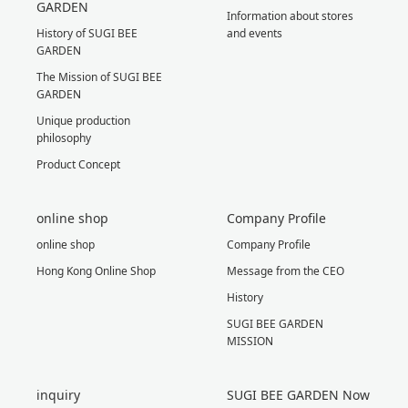
GARDEN
Information about stores
History of SUGI BEE
and events
GARDEN
The Mission of SUGI BEE
GARDEN
Unique production
philosophy
Product Concept
online shop
Company Profile
online shop
Company Profile
Hong Kong Online Shop
Message from the CEO
History
SUGI BEE GARDEN
MISSION
inquiry
SUGI BEE GARDEN Now