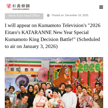
home
blog
News from Head Office
I will appear on Kumamoto
Television's "2026 Eitaro's KATARANNE New Year Special Kumamoto King Decision
News from Head Office
Posted on: December 18, 2025.
I will appear on Kumamoto Television's "2026
Battle!" (Scheduled to air on January 3, 2026)
Eitaro's KATARANNE New Year Special
Kumamoto King Decision Battle!" (Scheduled
to air on January 3, 2026)