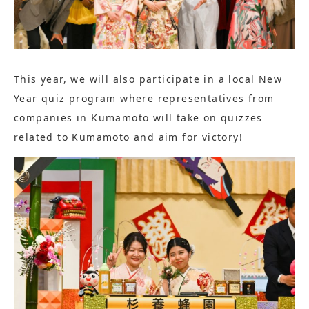
This year, we will also participate in a local New
Year quiz program where representatives from
companies in Kumamoto will take on quizzes
related to Kumamoto and aim for victory!