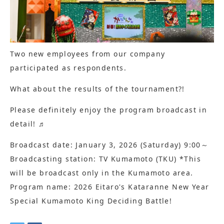
Two new employees from our company
participated as respondents.
What about the results of the tournament?!
Please definitely enjoy the program broadcast in
detail! ♬
Broadcast date: January 3, 2026 (Saturday) 9:00～
Broadcasting station: TV Kumamoto (TKU) *This
will be broadcast only in the Kumamoto area.
Program name: 2026 Eitaro's Kataranne New Year
Special Kumamoto King Deciding Battle!