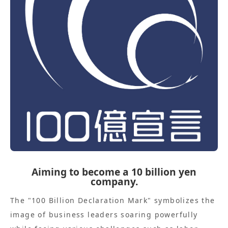
Aiming to become a 10 billion yen
company.
The "100 Billion Declaration Mark" symbolizes the
image of business leaders soaring powerfully