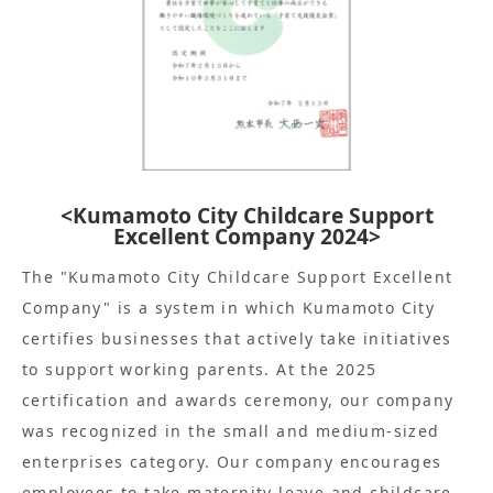
<Kumamoto City Childcare Support
Excellent Company 2024>
The "Kumamoto City Childcare Support Excellent
Company" is a system in which Kumamoto City
certifies businesses that actively take initiatives
to support working parents. At the 2025
certification and awards ceremony, our company
was recognized in the small and medium-sized
enterprises category. Our company encourages
employees to take maternity leave and childcare