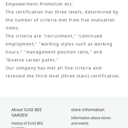
Empowerment Promotion Act.
The certification has three levels, determined by
the number of criteria met from five evaluation
items.
The criteria are "recruitment," "continued
employment," "working styles such as working
hours," "management position ratio," and
"diverse career paths."
Our company has met all five criteria and
received the third level (three stars) certification.
About SUGI BEE
store information
GARDEN
Information about stores
History of SUGI BEE
and events