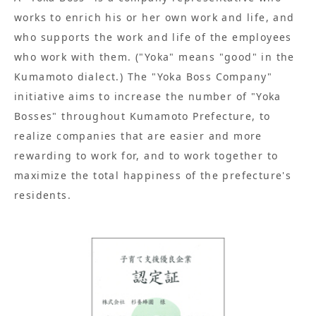
works to enrich his or her own work and life, and
who supports the work and life of the employees
who work with them. ("Yoka" means "good" in the
Kumamoto dialect.) The "Yoka Boss Company"
initiative aims to increase the number of "Yoka
Bosses" throughout Kumamoto Prefecture, to
realize companies that are easier and more
rewarding to work for, and to work together to
maximize the total happiness of the prefecture's
residents.