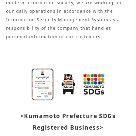
modern information society, we are working on
our daily operations in accordance with the
Information Security Management System as a
responsibility of the company that handles
personal information of our customers.
<Kumamoto Prefecture SDGs
Registered Business>