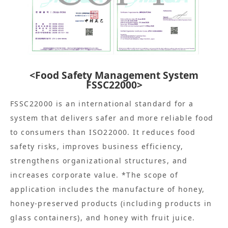
<Food Safety Management System
FSSC22000>
FSSC22000 is an international standard for a
system that delivers safer and more reliable food
to consumers than ISO22000. It reduces food
safety risks, improves business efficiency,
strengthens organizational structures, and
increases corporate value. *The scope of
application includes the manufacture of honey,
honey-preserved products (including products in
glass containers), and honey with fruit juice.