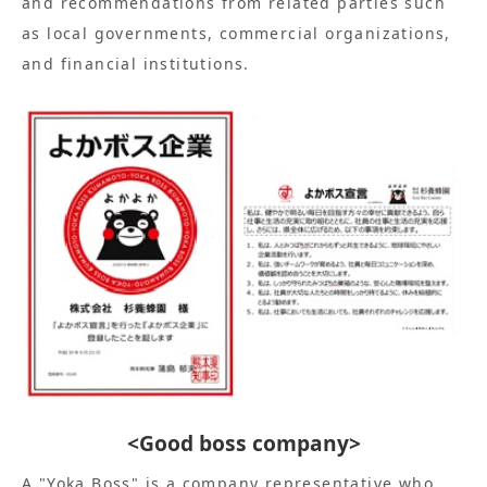
and recommendations from related parties such
as local governments, commercial organizations,
and financial institutions.
<Good boss company>
A "Yoka Boss" is a company representative who