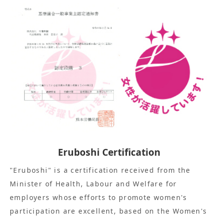
Eruboshi Certification
"Eruboshi" is a certification received from the
Minister of Health, Labour and Welfare for
employers whose efforts to promote women's
participation are excellent, based on the Women's