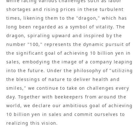
while facing various challenges such as labor
shortages and rising prices in these turbulent
times, likening them to the "dragon," which has
long been regarded as a symbol of vitality. The
dragon, spiraling upward and inspired by the
number "100," represents the dynamic pursuit of
the significant goal of achieving 10 billion yen in
sales, embodying the image of a company leaping
into the future. Under the philosophy of "utilizing
the blessings of nature to deliver health and
smiles," we continue to take on challenges every
day. Together with beekeepers from around the
world, we declare our ambitious goal of achieving
10 billion yen in sales and commit ourselves to
realizing this vision.