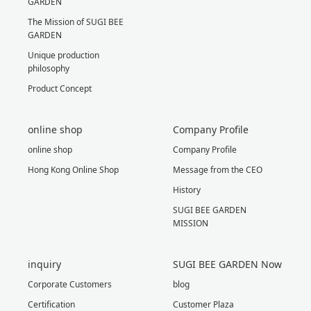
GARDEN
The Mission of SUGI BEE
GARDEN
Unique production
philosophy
Product Concept
online shop
Company Profile
online shop
Company Profile
Hong Kong Online Shop
Message from the CEO
History
SUGI BEE GARDEN
MISSION
inquiry
SUGI BEE GARDEN Now
Corporate Customers
blog
Certification
Customer Plaza