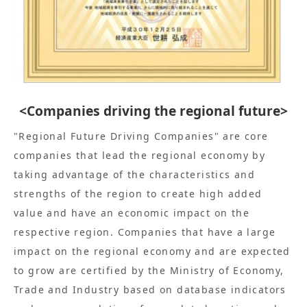
<Companies driving the regional future>
"Regional Future Driving Companies" are core
companies that lead the regional economy by
taking advantage of the characteristics and
strengths of the region to create high added
value and have an economic impact on the
respective region. Companies that have a large
impact on the regional economy and are expected
to grow are certified by the Ministry of Economy,
Trade and Industry based on database indicators