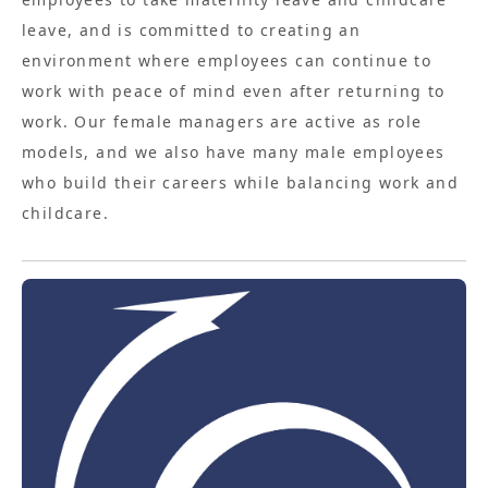
leave, and is committed to creating an
environment where employees can continue to
work with peace of mind even after returning to
work. Our female managers are active as role
models, and we also have many male employees
who build their careers while balancing work and
childcare.