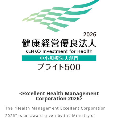
<Excellent Health Management
Corporation 2026>
The "Health Management Excellent Corporation
2026" is an award given by the Ministry of