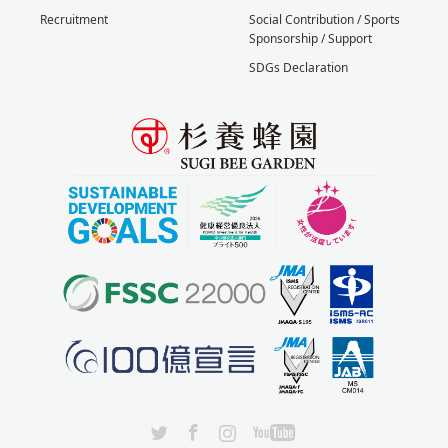
Recruitment
Social Contribution / Sports
Sponsorship / Support
SDGs Declaration
X
Facebook
Instagram
YouTube