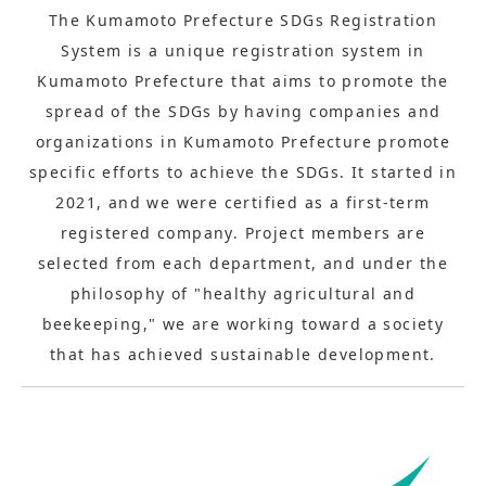
The Kumamoto Prefecture SDGs Registration
System is a unique registration system in
Kumamoto Prefecture that aims to promote the
spread of the SDGs by having companies and
organizations in Kumamoto Prefecture promote
specific efforts to achieve the SDGs. It started in
2021, and we were certified as a first-term
registered company. Project members are
selected from each department, and under the
philosophy of "healthy agricultural and
beekeeping," we are working toward a society
that has achieved sustainable development.