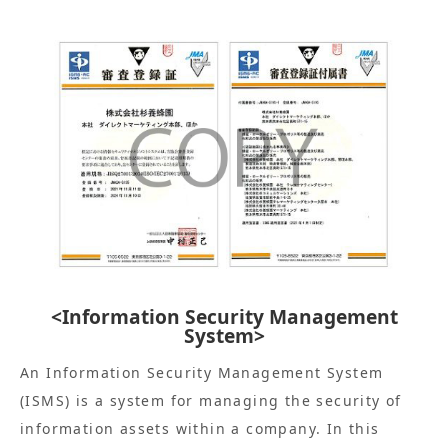
<Information Security Management
System>
An Information Security Management System
(ISMS) is a system for managing the security of
information assets within a company. In this