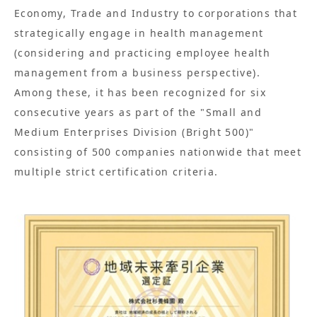
Economy, Trade and Industry to corporations that
strategically engage in health management
(considering and practicing employee health
management from a business perspective).
Among these, it has been recognized for six
consecutive years as part of the "Small and
Medium Enterprises Division (Bright 500)"
consisting of 500 companies nationwide that meet
multiple strict certification criteria.