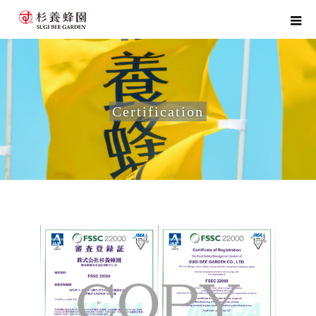
Certification
home
Certification