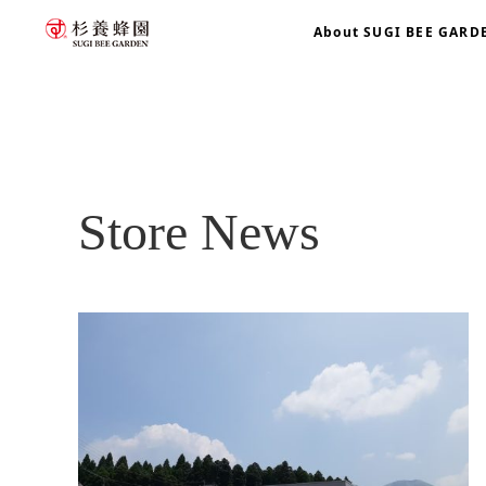
About SUGI BEE GARD
home
blog
Store News
Store News