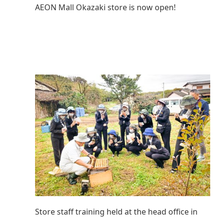
AEON Mall Okazaki store is now open!
Store staff training held at the head office in