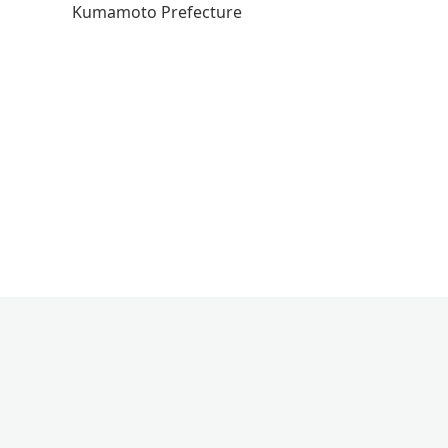
Kumamoto Prefecture