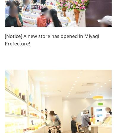
[Notice] A new store has opened in Miyagi
Prefecture!