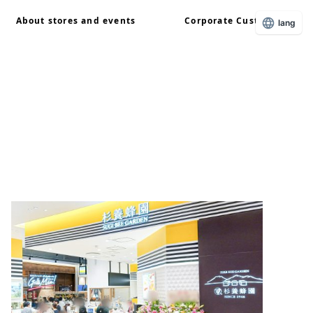
About stores and events
Corporate Customers
lang