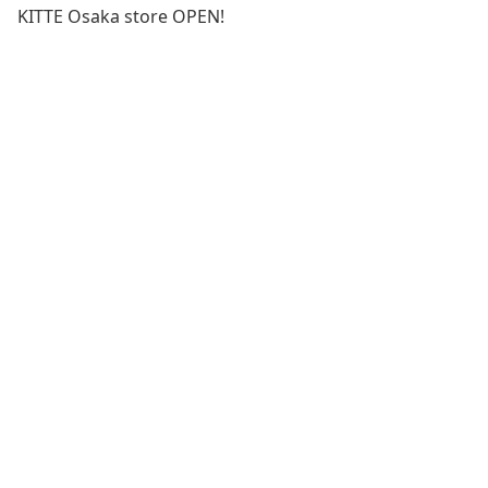
KITTE Osaka store OPEN!