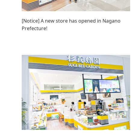
[Notice] A new store has opened in Nagano
Prefecture!