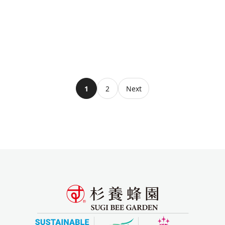
1
2
Next