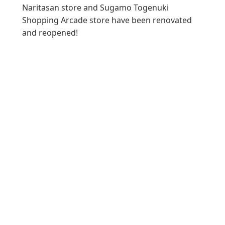
Naritasan store and Sugamo Togenuki
Shopping Arcade store have been renovated
and reopened!