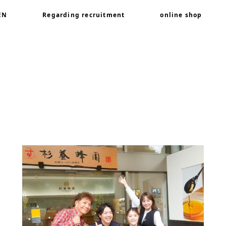
EN
Regarding recruitment
online shop