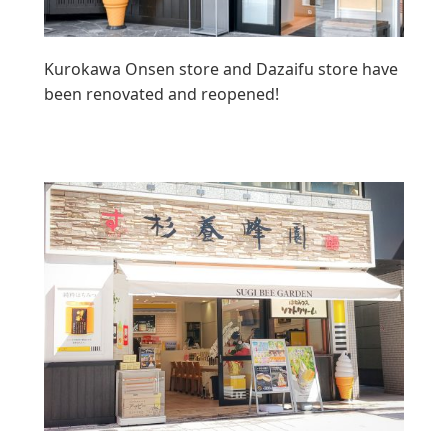
Kurokawa Onsen store and Dazaifu store have
been renovated and reopened!