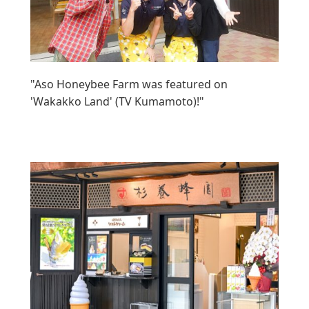
"Aso Honeybee Farm was featured on
'Wakakko Land' (TV Kumamoto)!"