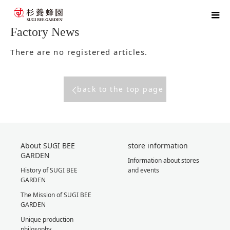
home
blog
Factory News
Factory News
There are no registered articles.
back to the top page
About SUGI BEE
store information
GARDEN
Information about stores
History of SUGI BEE
and events
GARDEN
The Mission of SUGI BEE
GARDEN
Unique production
philosophy