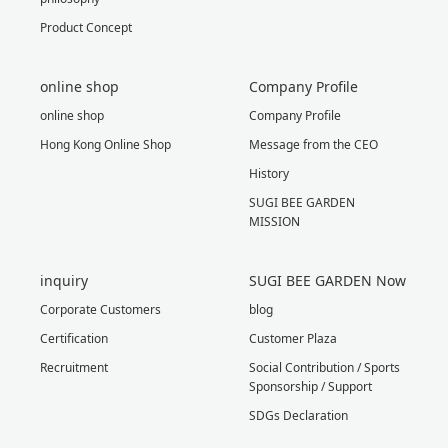
Product Concept
online shop
Company Profile
online shop
Company Profile
Hong Kong Online Shop
Message from the CEO
History
SUGI BEE GARDEN
MISSION
inquiry
SUGI BEE GARDEN Now
Corporate Customers
blog
Certification
Customer Plaza
Recruitment
Social Contribution / Sports
Sponsorship / Support
SDGs Declaration