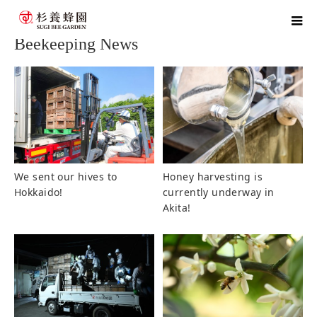
home
blog
Beekeeping News
Beekeeping News
We sent our hives to
Honey harvesting is
Hokkaido!
currently underway in
Akita!