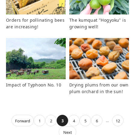
Orders for pollinating bees
The kumquat "Hogyoku" is
are increasing!
growing well!
Impact of Typhoon No. 10
Drying plums from our own
plum orchard in the sun!
…
Forward
1
2
3
4
5
6
12
Next