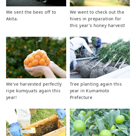
We sent the bees off to
We went to check out the
Akita.
hives in preparation for
this year's honey harvest!
We've harvested perfectly
Tree planting again this
ripe kumquats again this
year in Kumamoto
year!
Prefecture