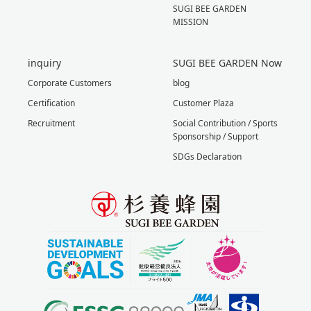
SUGI BEE GARDEN
MISSION
inquiry
SUGI BEE GARDEN Now
Corporate Customers
blog
Certification
Customer Plaza
Recruitment
Social Contribution / Sports
Sponsorship / Support
SDGs Declaration