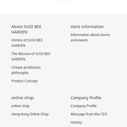
About SUGI BEE
store information
GARDEN
Information about stores
History of SUGI BEE
and events
GARDEN
The Mission of SUGI BEE
GARDEN
Unique production
philosophy
Product Concept
online shop
Company Profile
online shop
Company Profile
Hong Kong Online Shop
Message from the CEO
History