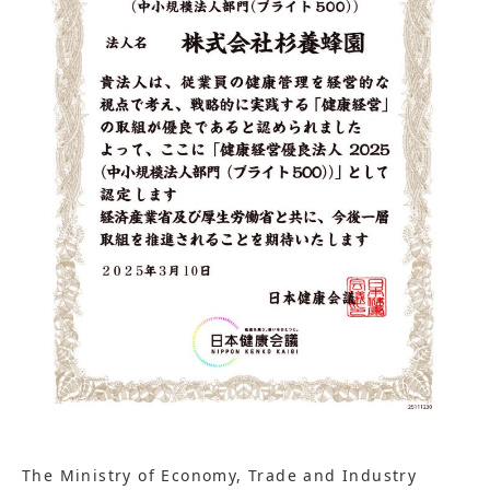
The Ministry of Economy, Trade and Industry