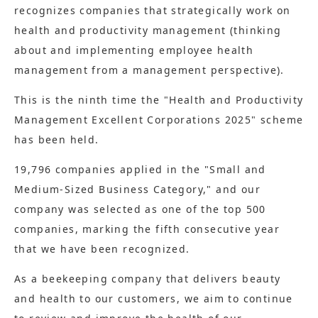
recognizes companies that strategically work on
health and productivity management (thinking
about and implementing employee health
management from a management perspective).
This is the ninth time the "Health and Productivity
Management Excellent Corporations 2025" scheme
has been held.
19,796 companies applied in the "Small and
Medium-Sized Business Category," and our
company was selected as one of the top 500
companies, marking the fifth consecutive year
that we have been recognized.
As a beekeeping company that delivers beauty
and health to our customers, we aim to continue