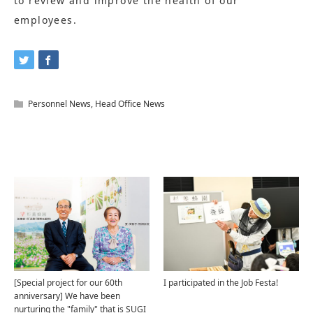
to review and improve the health of our
employees.
Personnel News
,
Head Office News
Related Articles
[Special project for our 60th
I participated in the Job Festa!
anniversary] We have been
nurturing the "family" that is SUGI