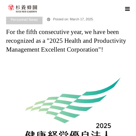
home
blog
Personnel News
,
​ ​
Head Office News
For the fifth
consecutive year, we have been recognized as a "2025 Health and Productivity
Personnel News
Posted on: March 17, 2025.
For the fifth consecutive year, we have been
Management Excellent Corporation"!
recognized as a "2025 Health and Productivity
Management Excellent Corporation"!