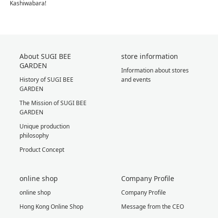
Kashiwabara!
About SUGI BEE
store information
GARDEN
Information about stores
History of SUGI BEE
and events
GARDEN
The Mission of SUGI BEE
GARDEN
Unique production
philosophy
Product Concept
online shop
Company Profile
online shop
Company Profile
Hong Kong Online Shop
Message from the CEO