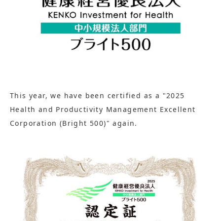
This year, we have been certified as a "2025
Health and Productivity Management Excellent
Corporation (Bright 500)" again.