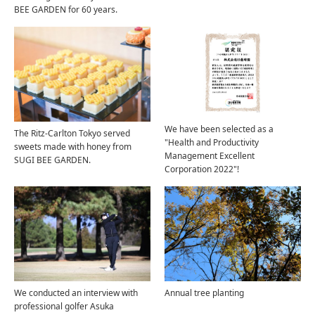
BEE GARDEN for 60 years.
We have been selected as a
The Ritz-Carlton Tokyo served
"Health and Productivity
sweets made with honey from
Management Excellent
SUGI BEE GARDEN.
Corporation 2022"!
We conducted an interview with
Annual tree planting
professional golfer Asuka