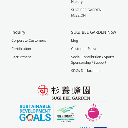
History
SUGI BEE GARDEN
MISSION
inquiry
SUGI BEE GARDEN Now
Corporate Customers
blog
Certification
Customer Plaza
Recruitment
Social Contribution / Sports
Sponsorship / Support
SDGs Declaration