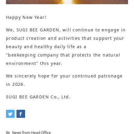
Happy New Year!
We, SUGI BEE GARDEN, will continue to engage in
product creation and activities that support your
beauty and healthy daily life as a
"beekeeping company that protects the natural
environment" this year.
We sincerely hope for your continued patronage
in 2026.
SUGI BEE GARDEN Co., Ltd.
News from Head Office