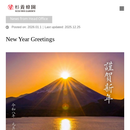
home
blog
News from Head Office
New Year Greetings
News from Head Office
Posted on: 2026.01.1
｜
Last updated: 2025.12.25
New Year Greetings