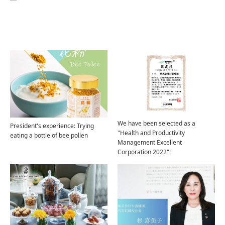
Related Articles
We have been selected as a
President's experience: Trying
"Health and Productivity
eating a bottle of bee pollen
Management Excellent
Corporation 2022"!