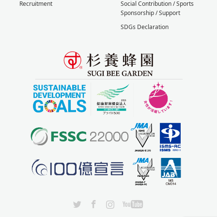
Recruitment
Social Contribution / Sports
Sponsorship / Support
SDGs Declaration
X
Facebook
Instagram
YouTube