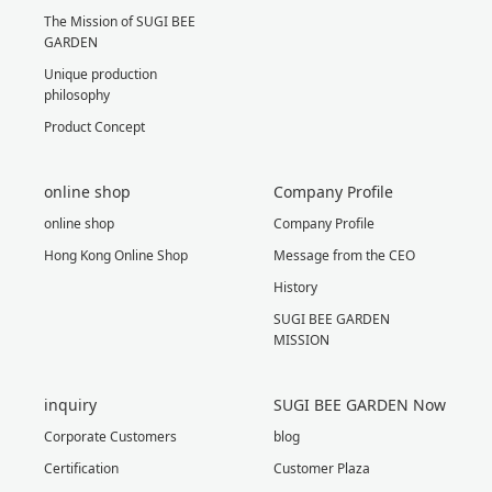
The Mission of SUGI BEE
GARDEN
Unique production
philosophy
Product Concept
online shop
Company Profile
online shop
Company Profile
Hong Kong Online Shop
Message from the CEO
History
SUGI BEE GARDEN
MISSION
inquiry
SUGI BEE GARDEN Now
Corporate Customers
blog
Certification
Customer Plaza