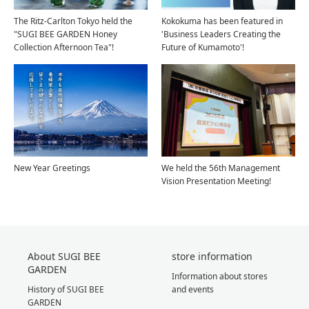
The Ritz-Carlton Tokyo held the
Kokokuma has been featured in
"SUGI BEE GARDEN Honey
'Business Leaders Creating the
Collection Afternoon Tea"!
Future of Kumamoto'!
New Year Greetings
We held the 56th Management
Vision Presentation Meeting!
About SUGI BEE
store information
GARDEN
Information about stores
History of SUGI BEE
and events
GARDEN