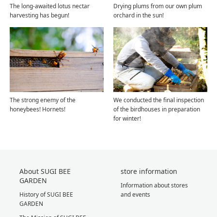
The long-awaited lotus nectar
Drying plums from our own plum
harvesting has begun!
orchard in the sun!
The strong enemy of the
We conducted the final inspection
honeybees! Hornets!
of the birdhouses in preparation
for winter!
About SUGI BEE
store information
GARDEN
Information about stores
History of SUGI BEE
and events
GARDEN