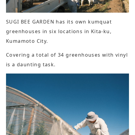
SUGI BEE GARDEN has its own kumquat
greenhouses in six locations in Kita-ku,
Kumamoto City.
Covering a total of 34 greenhouses with vinyl
is a daunting task.