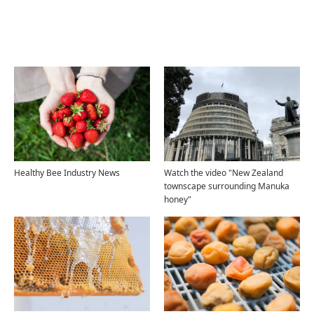
Related Articles
Healthy Bee Industry News
Watch the video "New Zealand
townscape surrounding Manuka
honey"