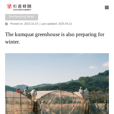
home
blog
Beekeeping News
The kumquat greenhouse is also
preparing for winter.
Beekeeping News
Posted on: 2023.10.23
｜
Last updated: 2025.04.21
The kumquat greenhouse is also preparing for
winter.