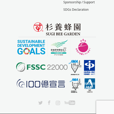
Sponsorship / Support
SDGs Declaration
X
Facebook
Instagram
YouTube
lang