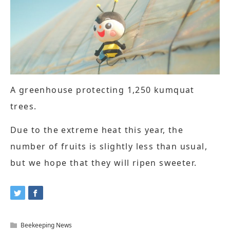
A greenhouse protecting 1,250 kumquat
trees.
Due to the extreme heat this year, the
number of fruits is slightly less than usual,
but we hope that they will ripen sweeter.
Beekeeping News