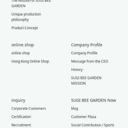
The Mission of SUGI BEE
GARDEN
Unique production
philosophy
Product Concept
online shop
Company Profile
online shop
Company Profile
Hong Kong Online Shop
Message from the CEO
History
SUGI BEE GARDEN
MISSION
inquiry
SUGI BEE GARDEN Now
Corporate Customers
blog
Certification
Customer Plaza
Recruitment
Social Contribution / Sports