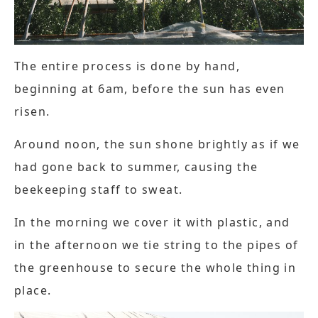
The entire process is done by hand,
beginning at 6am, before the sun has even
risen.
Around noon, the sun shone brightly as if we
had gone back to summer, causing the
beekeeping staff to sweat.
In the morning we cover it with plastic, and
in the afternoon we tie string to the pipes of
the greenhouse to secure the whole thing in
place.