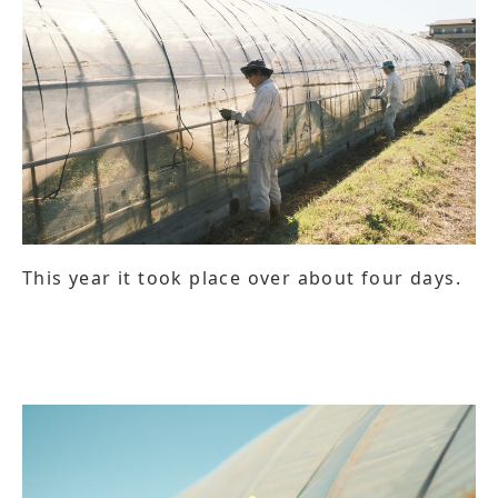
This year it took place over about four days.