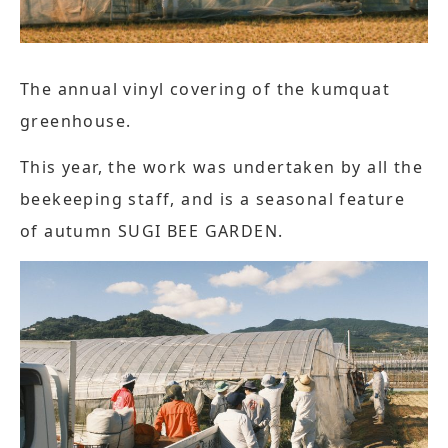
The annual vinyl covering of the kumquat
greenhouse.
This year, the work was undertaken by all the
beekeeping staff, and is a seasonal feature
of autumn SUGI BEE GARDEN.