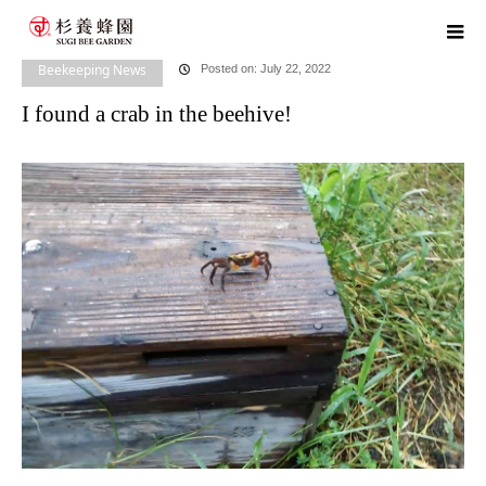
home
blog
Beekeeping News
I found a crab in the beehive!
Beekeeping News
Posted on: July 22, 2022
I found a crab in the beehive!