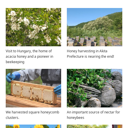
Visit to Hungary, the home of
Honey harvesting in Akita
acacia honey and a pioneer in
Prefecture is nearing the end!
beekeeping
We harvested square honeycomb
An important source of nectar for
clusters.
honeybees