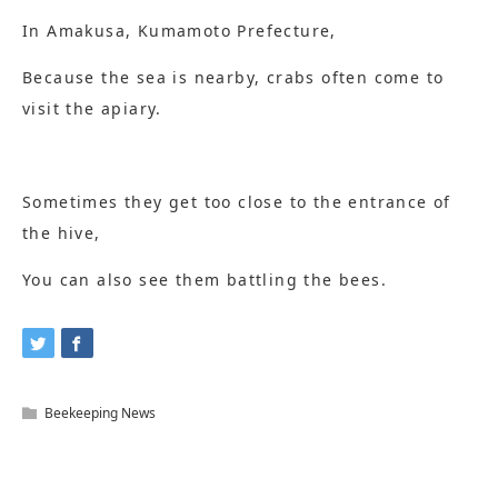
In Amakusa, Kumamoto Prefecture,
Because the sea is nearby, crabs often come to
visit the apiary.
Sometimes they get too close to the entrance of
the hive,
You can also see them battling the bees.
Beekeeping News
Related Articles