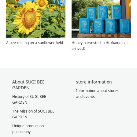
A bee resting on a sunflower field
Honey harvested in Hokkaido has
arrived!
About SUGI BEE
store information
GARDEN
Information about stores
History of SUGI BEE
and events
GARDEN
The Mission of SUGI BEE
GARDEN
Unique production
philosophy