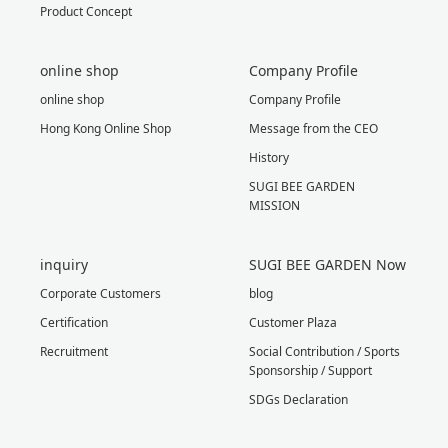
Product Concept
online shop
Company Profile
online shop
Company Profile
Hong Kong Online Shop
Message from the CEO
History
SUGI BEE GARDEN
MISSION
inquiry
SUGI BEE GARDEN Now
Corporate Customers
blog
Certification
Customer Plaza
Recruitment
Social Contribution / Sports
Sponsorship / Support
SDGs Declaration