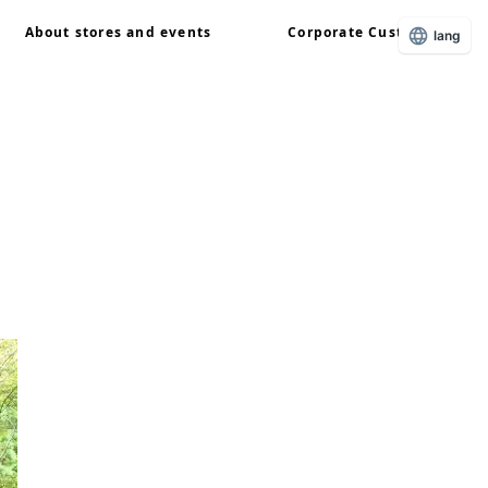
About stores and events
Corporate Customers
lang