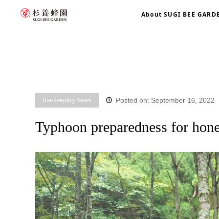
About SUGI BEE GARD
home
blog
Beekeeping News
Typhoon preparedness f
Beekeeping News
Posted on: September 16, 2022
Typhoon preparedness for hon