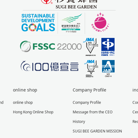
online shop
Company Profile
in
nd
online shop
Company Profile
Co
Hong Kong Online Shop
Message from the CEO
Cer
History
Re
SUGI BEE GARDEN MISSION