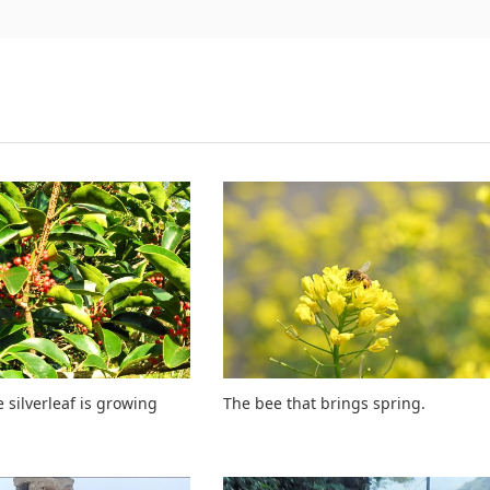
 silverleaf is growing
The bee that brings spring.