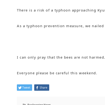
There is a risk of a typhoon approaching Ky
As a typhoon prevention measure, we nailed th
I can only pray that the bees are not harmed
Everyone please be careful this weekend.
Tweet
Share
Beekeeping News