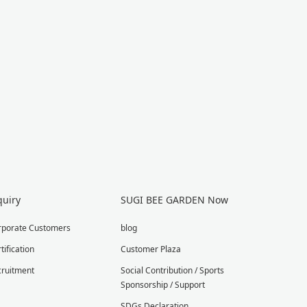
quiry
SUGI BEE GARDEN Now
rporate Customers
blog
tification
Customer Plaza
cruitment
Social Contribution / Sports
Sponsorship / Support
SDGs Declaration