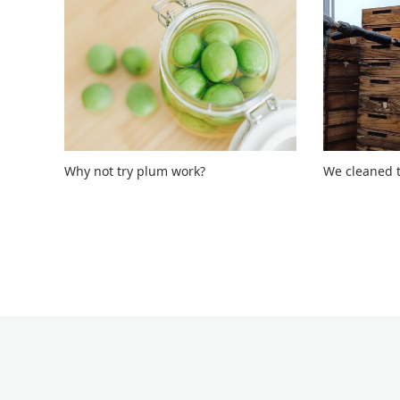
Why not try plum work?
We cleaned t