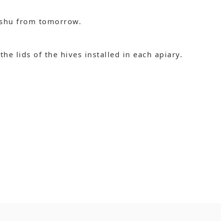
ushu from tomorrow.
e lids of the hives installed in each apiary.
.