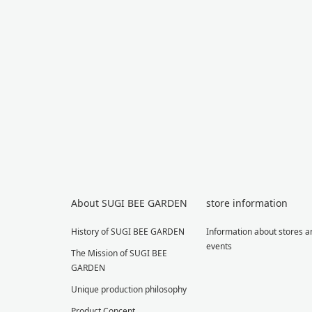
About SUGI BEE GARDEN
store information
History of SUGI BEE GARDEN
Information about stores a
events
The Mission of SUGI BEE
GARDEN
Unique production philosophy
Product Concept