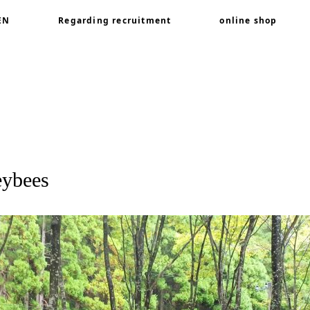
EN
Regarding recruitment
online shop
or honeybees
eybees