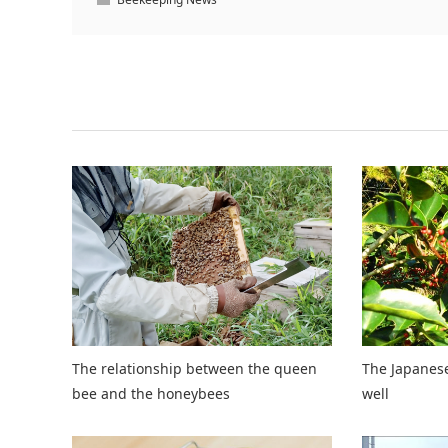
Related Articles
The relationship between the queen
The Japanese
bee and the honeybees
well