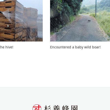
he hive!
Encountered a baby wild boar!