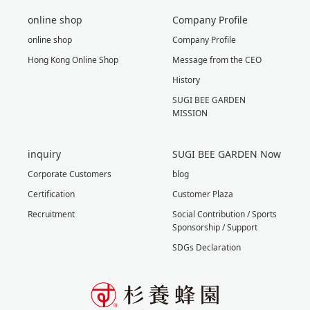
online shop
Company Profile
online shop
Company Profile
Hong Kong Online Shop
Message from the CEO
History
SUGI BEE GARDEN
MISSION
inquiry
SUGI BEE GARDEN Now
Corporate Customers
blog
Certification
Customer Plaza
Recruitment
Social Contribution / Sports
Sponsorship / Support
SDGs Declaration