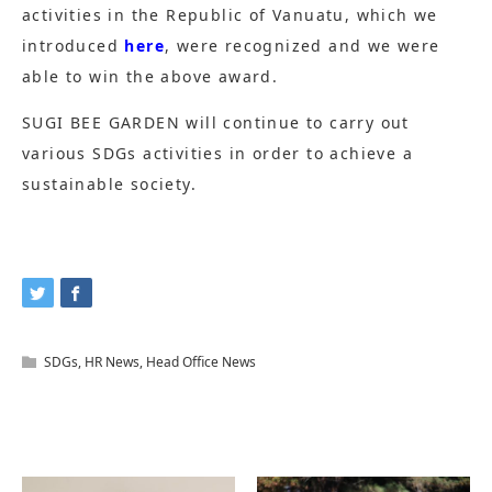
activities in the Republic of Vanuatu, which we
introduced
here
, were recognized and we were
able to win the above award.
SUGI BEE GARDEN will continue to carry out
various SDGs activities in order to achieve a
sustainable society.
SDGs
,
HR News
,
Head Office News
Related Articles