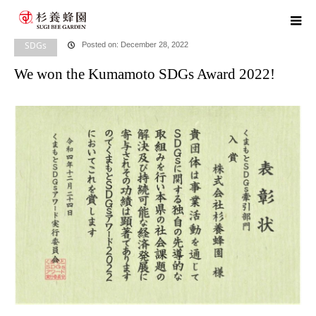
home
blog
SDGs
,
​ ​
HR News
,
​ ​
Head Office News
We won the Kumamoto
SDGs Award 2022!
SDGs
Posted on: December 28, 2022
We won the Kumamoto SDGs Award 2022!