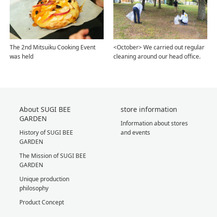
The 2nd Mitsuiku Cooking Event
<October> We carried out regular
was held
cleaning around our head office.
About SUGI BEE
store information
GARDEN
Information about stores
History of SUGI BEE
and events
GARDEN
The Mission of SUGI BEE
GARDEN
Unique production
philosophy
Product Concept