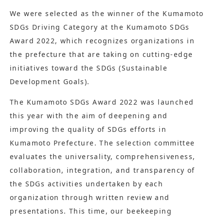
We were selected as the winner of the Kumamoto
SDGs Driving Category at the Kumamoto SDGs
Award 2022, which recognizes organizations in
the prefecture that are taking on cutting-edge
initiatives toward the SDGs (Sustainable
Development Goals).
The Kumamoto SDGs Award 2022 was launched
this year with the aim of deepening and
improving the quality of SDGs efforts in
Kumamoto Prefecture. The selection committee
evaluates the universality, comprehensiveness,
collaboration, integration, and transparency of
the SDGs activities undertaken by each
organization through written review and
presentations. This time, our beekeeping