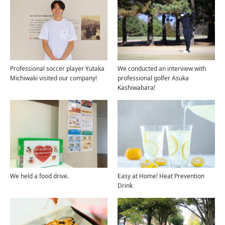
Professional soccer player Yutaka
We conducted an interview with
Michiwaki visited our company!
professional golfer Asuka
Kashiwabara!
We held a food drive.
Easy at Home! Heat Prevention
Drink