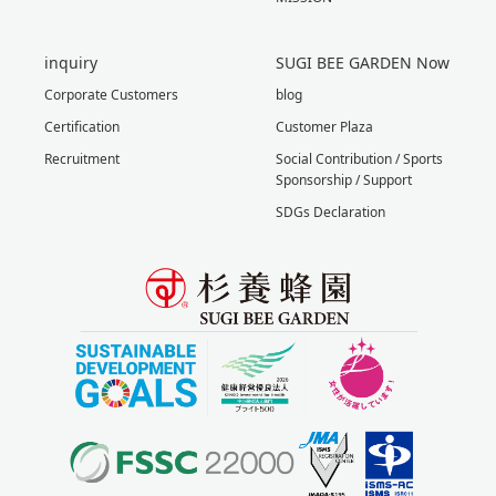
inquiry
SUGI BEE GARDEN Now
Corporate Customers
blog
Certification
Customer Plaza
Recruitment
Social Contribution / Sports
Sponsorship / Support
SDGs Declaration