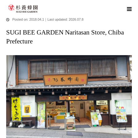
home
blog
SUGI BEE GARDEN Naritasan Store, Chiba Prefecture
Posted on: 2018.04.1
｜
Last updated: 2026.07.8
SUGI BEE GARDEN Naritasan Store, Chiba
Prefecture