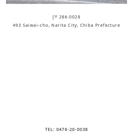
[〒286-0028
493 Saiwai-cho, Narita City, Chiba Prefecture
TEL: 0476-20-0038