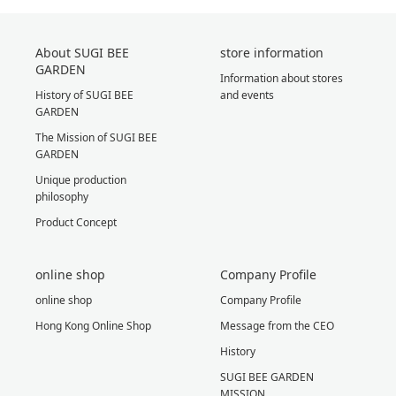
About SUGI BEE
store information
GARDEN
Information about stores
History of SUGI BEE
and events
GARDEN
The Mission of SUGI BEE
GARDEN
Unique production
philosophy
Product Concept
online shop
Company Profile
online shop
Company Profile
Hong Kong Online Shop
Message from the CEO
History
SUGI BEE GARDEN
MISSION