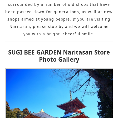
surrounded by a number of old shops that have
been passed down for generations, as well as new
shops aimed at young people. If you are visiting
Naritasan, please stop by and we will welcome
you with a bright, cheerful smile.
SUGI BEE GARDEN Naritasan Store
Photo Gallery