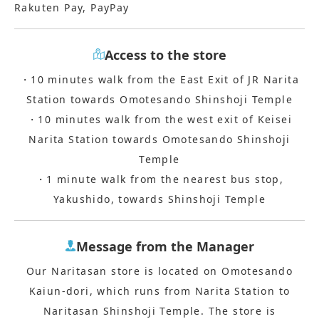
Rakuten Pay, PayPay
Access to the store
・10 minutes walk from the East Exit of JR Narita
Station towards Omotesando Shinshoji Temple
・10 minutes walk from the west exit of Keisei
Narita Station towards Omotesando Shinshoji
Temple
・1 minute walk from the nearest bus stop,
Yakushido, towards Shinshoji Temple
Message from the Manager
Our Naritasan store is located on Omotesando
Kaiun-dori, which runs from Narita Station to
Naritasan Shinshoji Temple. The store is