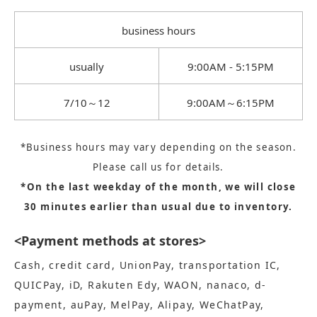
business hours
usually
9:00AM - 5:15PM
7/10～12
9:00AM～6:15PM
*Business hours may vary depending on the season.
Please call us for details.
*On the last weekday of the month, we will close
30 minutes earlier than usual due to inventory.
<Payment methods at stores>
Cash, credit card, UnionPay, transportation IC,
QUICPay, iD, Rakuten Edy, WAON, nanaco, d-
payment, auPay, MelPay, Alipay, WeChatPay,