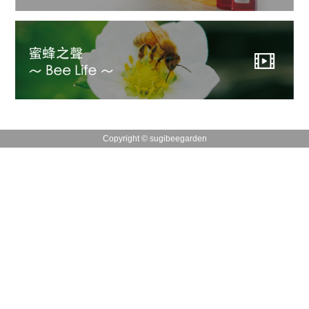
Copyright © sugibeegarden